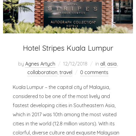
Hotel Stripes Kuala Lumpur
by
Agnes Artych
12/12/2018
in
all
,
asia
,
collaboration
,
travel
0 comments
Kuala Lumpur – the capital city of Malaysia,
considered to be one of the most lively and
fastest developing cities in Southeastern Asia,
which in 2017 was 10th among the most visited
cities in the world (12.8 million visitors). With its
colorful, diverse culture and exquisite Malaysian