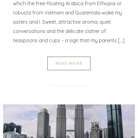
which the free-floating Arabica from Ethiopia or
robusta from Vietnam and Guatemala woke my
sisters and I. Sweet, attractive aroma, quiet
conversations and the delicate clatter of
teaspoons and cups – a sign that my parents […]
READ MORE