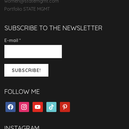
women@statemgmt.com
Portfolio STATE MGMT
SUBSCRIBE TO THE NEWSLETTER
E-mail
*
FOLLOW ME
facebook
instagram
youtube
tiktok
pinterest
INSTAGRAM