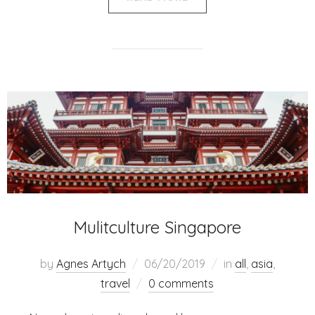
Mulitculture Singapore
by
Agnes Artych
06/20/2019
in
all
,
asia
,
travel
0 comments