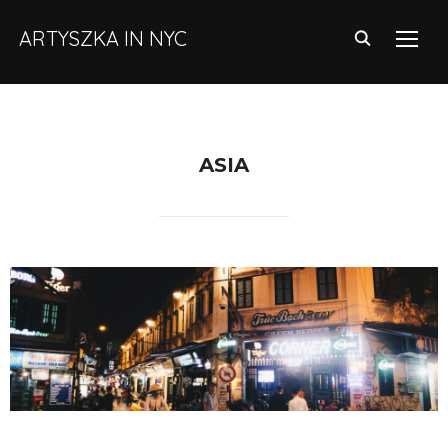
ARTYSZKA IN NYC
TOGG
ASIA