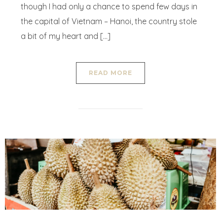
though I had only a chance to spend few days in
the capital of Vietnam – Hanoi, the country stole
a bit of my heart and […]
READ MORE