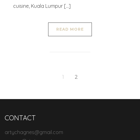
cuisine, Kuala Lumpur […]
READ MORE
1
2
CONTACT
artychagnes@gmail.com