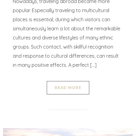
Nowadays, traveling abroad became more
popular. Especially traveling to multicultural
places is essential, during which visitors can
simultaneously learn a lot about the remarkable
cultures and diverse lifestyles of many ethnic
groups. Such contact, with skillful recognition
and response to cultural differences, can result
in many positive effects. A perfect […]
READ MORE