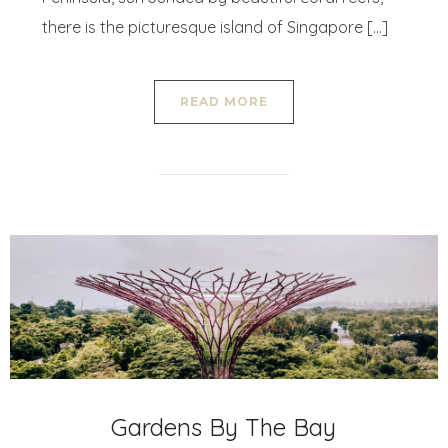
there is the picturesque island of Singapore […]
READ MORE
Gardens By The Bay