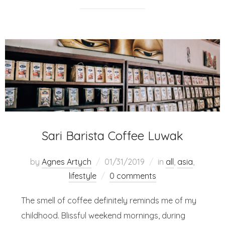
Sari Barista Coffee Luwak
by
Agnes Artych
01/31/2019
in
all
,
asia
,
lifestyle
0 comments
The smell of coffee definitely reminds me of my
childhood. Blissful weekend mornings, during