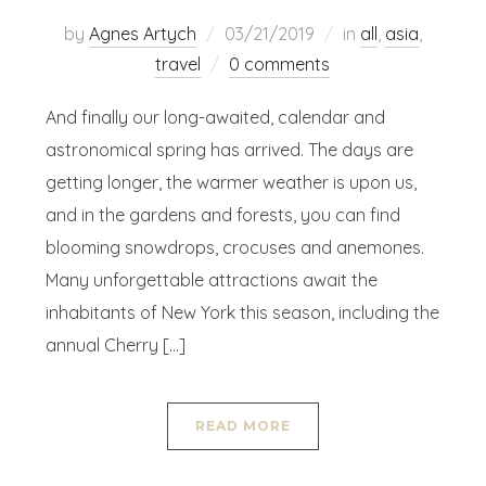
by
Agnes Artych
03/21/2019
in
all
,
asia
,
travel
0 comments
And finally our long-awaited, calendar and
astronomical spring has arrived. The days are
getting longer, the warmer weather is upon us,
and in the gardens and forests, you can find
blooming snowdrops, crocuses and anemones.
Many unforgettable attractions await the
inhabitants of New York this season, including the
annual Cherry […]
READ MORE