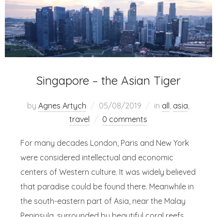
Singapore – the Asian Tiger
by
Agnes Artych
05/08/2019
in
all
,
asia
,
travel
0 comments
For many decades London, Paris and New York
were considered intellectual and economic
centers of Western culture. It was widely believed
that paradise could be found there. Meanwhile in
the south-eastern part of Asia, near the Malay
Peninsula, surrounded by beautiful coral reefs,