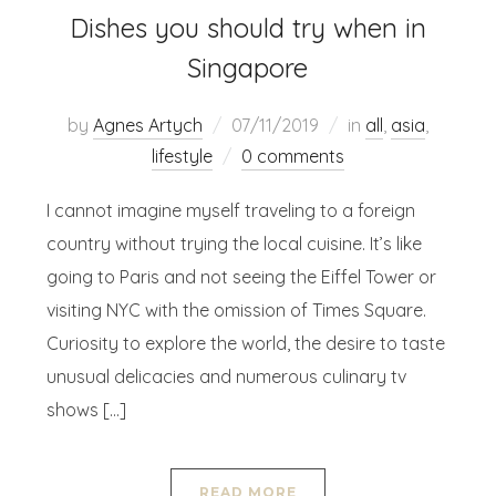
Dishes you should try when in
Singapore
by
Agnes Artych
07/11/2019
in
all
,
asia
,
lifestyle
0 comments
I cannot imagine myself traveling to a foreign
country without trying the local cuisine. It’s like
going to Paris and not seeing the Eiffel Tower or
visiting NYC with the omission of Times Square.
Curiosity to explore the world, the desire to taste
unusual delicacies and numerous culinary tv
shows […]
READ MORE