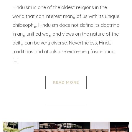
Hinduism is one of the oldest religions in the
world that can interest many of us with its unique
philosophy. Hinduism does not define its doctrine
in any unified way and views on the nature of the
deity can be very diverse. Nevertheless, Hindu
traditions and rituals are extremely fascinating
[…]
READ MORE