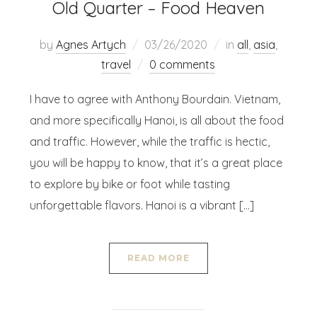
Old Quarter – Food Heaven
by
Agnes Artych
03/26/2020
in
all
,
asia
,
travel
0 comments
I have to agree with Anthony Bourdain. Vietnam,
and more specifically Hanoi, is all about the food
and traffic. However, while the traffic is hectic,
you will be happy to know, that it’s a great place
to explore by bike or foot while tasting
unforgettable flavors. Hanoi is a vibrant […]
READ MORE