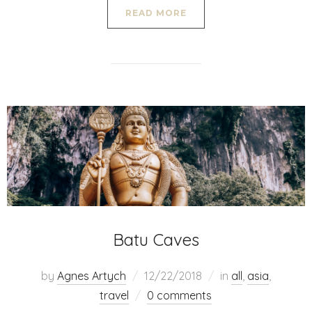
READ MORE
Batu Caves
by
Agnes Artych
12/22/2018
in
all
,
asia
,
travel
0 comments