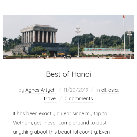
Best of Hanoi
by
Agnes Artych
11/20/2019
in
all
,
asia
,
travel
0 comments
It has been exactly a year since my trip to
Vietnam, yet I never came around to post
anything about this beautiful country. Even