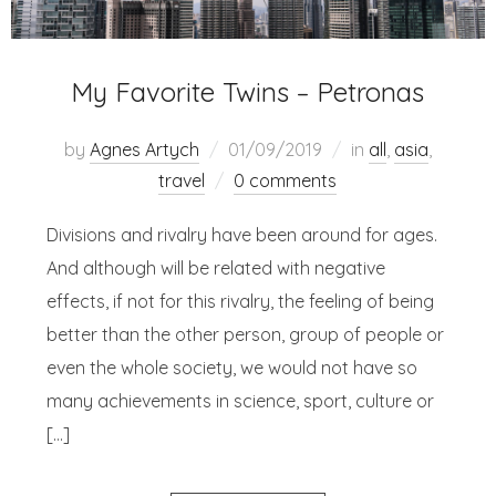
My Favorite Twins – Petronas
by
Agnes Artych
01/09/2019
in
all
,
asia
,
travel
0 comments
Divisions and rivalry have been around for ages.
And although will be related with negative
effects, if not for this rivalry, the feeling of being
better than the other person, group of people or
even the whole society, we would not have so
many achievements in science, sport, culture or
[…]