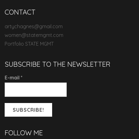
CONTACT
artychagnes@gmail.com
women@statemgmt.com
Portfolio STATE MGMT
SUBSCRIBE TO THE NEWSLETTER
E-mail
*
FOLLOW ME