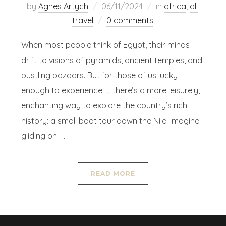
by
Agnes Artych
06/11/2024
in
africa
,
all
,
travel
0 comments
When most people think of Egypt, their minds
drift to visions of pyramids, ancient temples, and
bustling bazaars. But for those of us lucky
enough to experience it, there’s a more leisurely,
enchanting way to explore the country’s rich
history: a small boat tour down the Nile. Imagine
gliding on […]
READ MORE