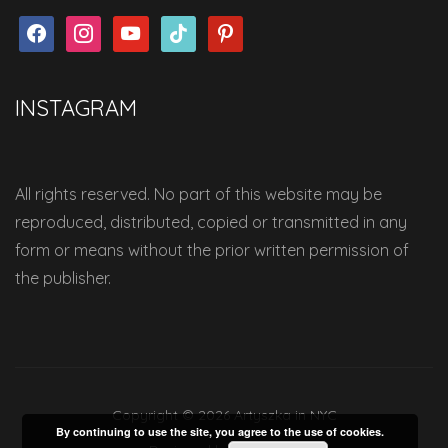
facebook
instagram
youtube
tiktok
pinterest
INSTAGRAM
All rights reserved. No part of this website may be
reproduced, distributed, copied or transmitted in any
form or means without the prior written permission of
the publisher.
Copyright © 2026 Artyszka in NYC
By continuing to use the site, you agree to the use of cookies.