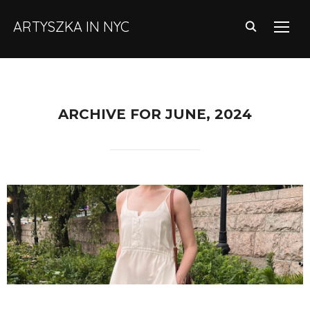
ARTYSZKA IN NYC
TOGG
ARCHIVE FOR JUNE, 2024