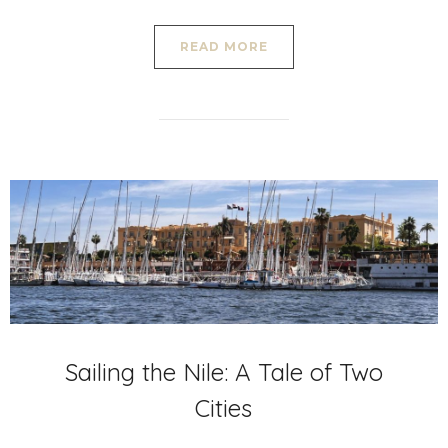
READ MORE
Sailing the Nile: A Tale of Two
Cities