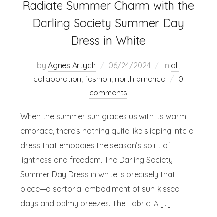
Radiate Summer Charm with the
Darling Society Summer Day
Dress in White
by
Agnes Artych
06/24/2024
in
all
,
collaboration
,
fashion
,
north america
0
comments
When the summer sun graces us with its warm
embrace, there’s nothing quite like slipping into a
dress that embodies the season’s spirit of
lightness and freedom. The Darling Society
Summer Day Dress in white is precisely that
piece—a sartorial embodiment of sun-kissed
days and balmy breezes. The Fabric: A […]