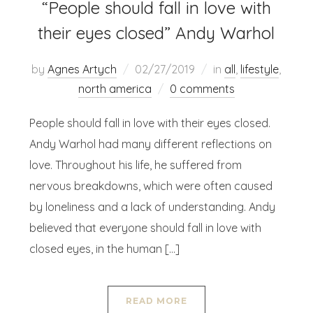
“People should fall in love with
their eyes closed” Andy Warhol
by
Agnes Artych
02/27/2019
in
all
,
lifestyle
,
north america
0 comments
People should fall in love with their eyes closed.
Andy Warhol had many different reflections on
love. Throughout his life, he suffered from
nervous breakdowns, which were often caused
by loneliness and a lack of understanding. Andy
believed that everyone should fall in love with
closed eyes, in the human […]
READ MORE