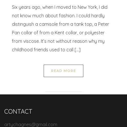
Six years ago, when I moved to New York, I did
not know much about fashion. I could hardly
distinguish a camisole from a tank top, a Peter
Pan collar of from a Kent collar, or polyester
from viscose. It’s not without reason why my
childhood friends used to call […]
READ MORE
CONTACT
artychagnes@gmail.com