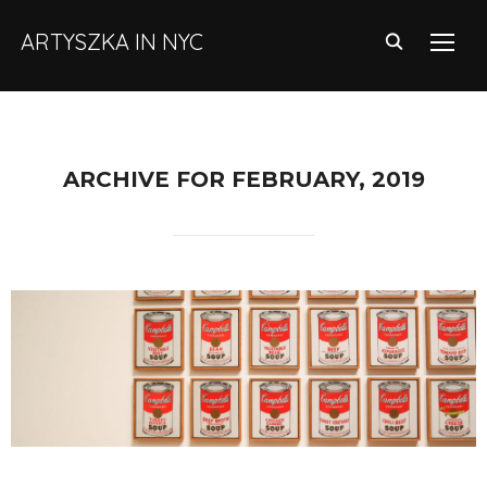
ARTYSZKA IN NYC
TOGG
ARCHIVE FOR FEBRUARY, 2019