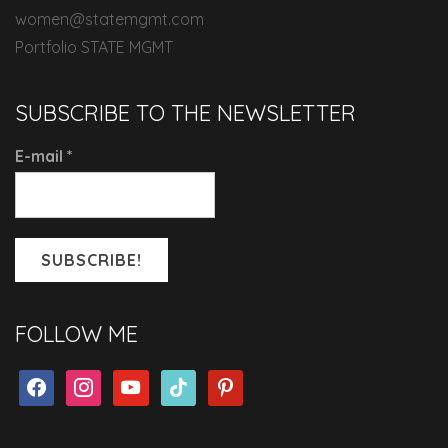
women@statemgmt.com
Portfolio STATE MGMT
SUBSCRIBE TO THE NEWSLETTER
E-mail
*
FOLLOW ME
facebook
instagram
youtube
tiktok
pinterest