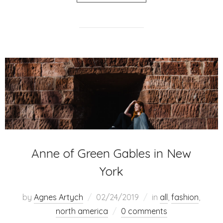
Anne of Green Gables in New
York
by
Agnes Artych
02/24/2019
in
all
,
fashion
,
north america
0 comments