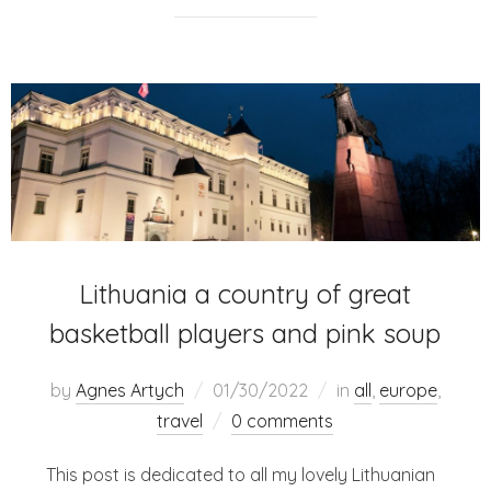
Lithuania a country of great
basketball players and pink soup
by
Agnes Artych
01/30/2022
in
all
,
europe
,
travel
0 comments
This post is dedicated to all my lovely Lithuanian