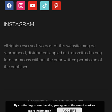
facebook
instagram
youtube
tiktok
pinterest
INSTAGRAM
All rights reserved. No part of this website may be
reproduced, distributed, copied or transmitted in any
form or means without the prior written permission of
the publisher.
Copyright © 2026 Artyszka in NYC
By continuing to use the site, you agree to the use of cookies.
Designed by
WPZOOM
ACCEPT
more information