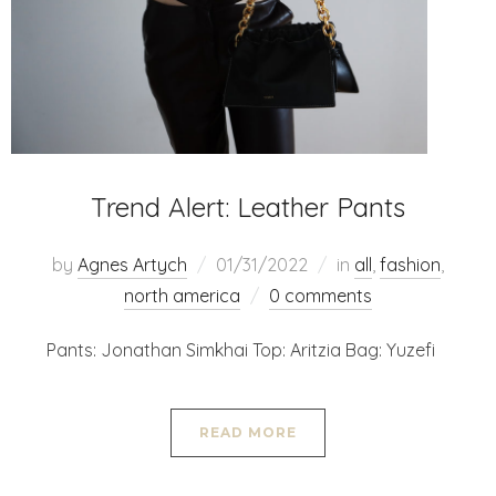
Trend Alert: Leather Pants
by
Agnes Artych
01/31/2022
in
all
,
fashion
,
north america
0 comments
Pants: Jonathan Simkhai Top: Aritzia Bag: Yuzefi
READ MORE