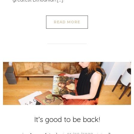
READ MORE
It’s good to be back!