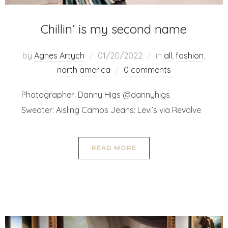
Chillin’ is my second name
by
Agnes Artych
01/20/2022
in
all
,
fashion
,
north america
0 comments
Photographer: Danny Higs @dannyhigs_
Sweater: Aisling Camps Jeans: Levi’s via Revolve
READ MORE