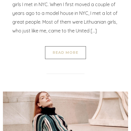
girls I met in NYC. When I first moved a couple of
years ago to a model house in NYC, I met a lot of
great people. Most of them were Lithuanian girls,
who just like me, came to the United […]
READ MORE