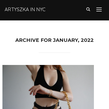
ARTYSZKA IN NYC
TOGG
ARCHIVE FOR JANUARY, 2022