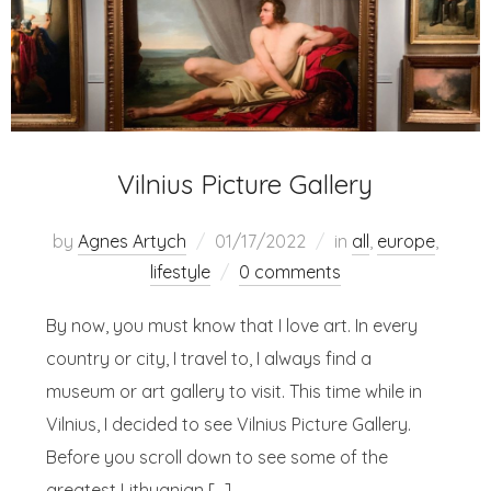
Vilnius Picture Gallery
by
Agnes Artych
01/17/2022
in
all
,
europe
,
lifestyle
0 comments
By now, you must know that I love art. In every
country or city, I travel to, I always find a
museum or art gallery to visit. This time while in
Vilnius, I decided to see Vilnius Picture Gallery.
Before you scroll down to see some of the
greatest Lithuanian […]