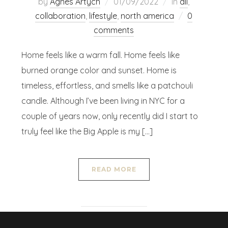
by
Agnes Artych
01/09/2022
in
all
,
collaboration
,
lifestyle
,
north america
0
comments
Home feels like a warm fall. Home feels like
burned orange color and sunset. Home is
timeless, effortless, and smells like a patchouli
candle. Although I’ve been living in NYC for a
couple of years now, only recently did I start to
truly feel like the Big Apple is my […]
READ MORE