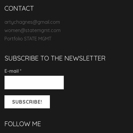
CONTACT
artychagnes@gmail.com
women@statemgmt.com
Portfolio STATE MGMT
SUBSCRIBE TO THE NEWSLETTER
E-mail
*
FOLLOW ME