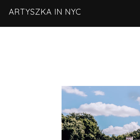
ARTYSZKA IN NYC