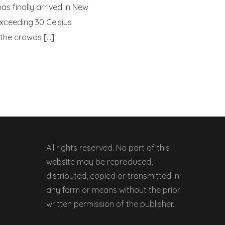
s finally arrived in New
xceeding 30 Celsius
 the crowds […]
All rights reserved. No part of this
website may be reproduced,
distributed, copied or transmitted in
any form or means without the prior
written permission of the publisher.