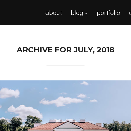
about
blog
portfolio
ARCHIVE FOR JULY, 2018