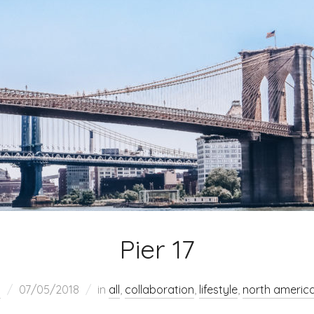
Pier 17
h
07/05/2018
in
all
,
collaboration
,
lifestyle
,
north americ