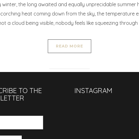
y winter, the long awaited and equally unprecidable summer ha
 scorching heat coming down from the sky, the temperature e
t a cloud being visible, nobody feels like squeezing through
READ MORE
CRIBE TO THE
INSTAGRAM
LETTER