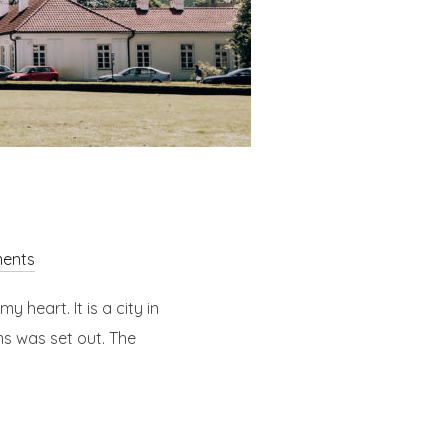
ents
y heart. It is a city in
ms was set out. The