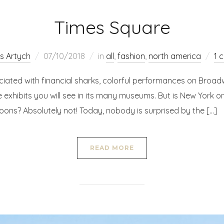
Times Square
s Artych
07/10/2018
in
all
,
fashion
,
north america
1 
ciated with financial sharks, colorful performances on Broad
 exhibits you will see in its many museums. But is New York on
coons? Absolutely not! Today, nobody is surprised by the […]
READ MORE