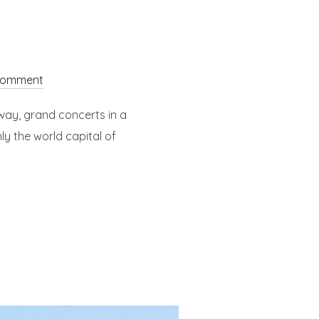
comment
way, grand concerts in a
ly the world capital of