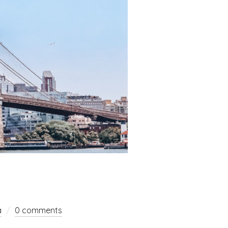
a
0 comments