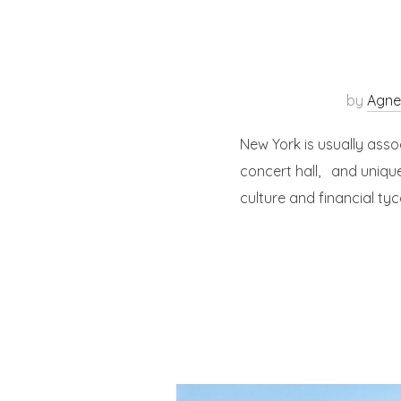
by
Agne
New York is usually asso
concert hall, and unique
culture and financial ty