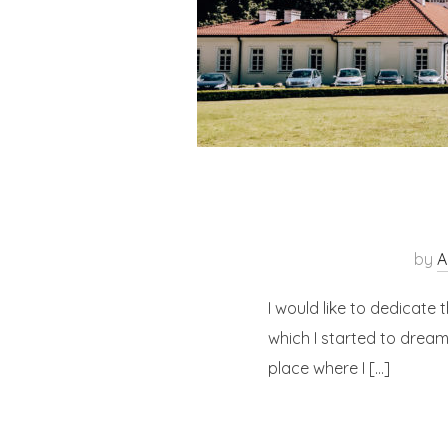
by
A
I would like to dedicate t
which I started to dream
place where I […]