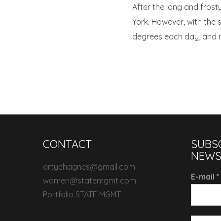
After the long and frost
York. However, with the
degrees each day, and no
CONTACT
SUBS
NEWS
artychagnes@gmail.com
E-mail
*
women@statemgmt.com
Portfolio STATE MGMT