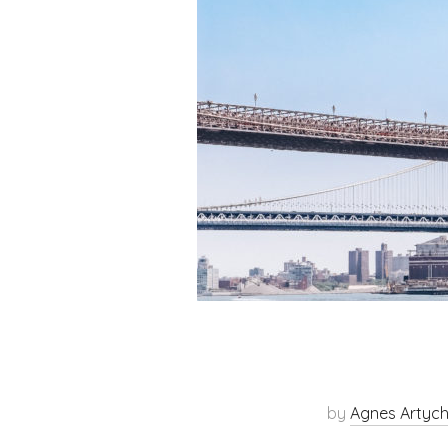
by
Agnes Artyc