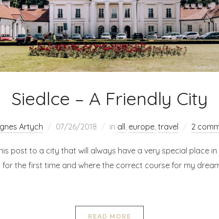
Siedlce – A Friendly City
gnes Artych
07/26/2018
in
all
,
europe
,
travel
2 comm
his post to a city that will always have a very special place in m
 for the first time and where the correct course for my drea
READ MORE