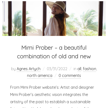
Mimi Prober – a beautiful
combination of old and new
by
Agnes Artych
03/31/2022
in
all
,
fashion
,
north america
0 comments
From Mimi Prober website’s: Artist and designer
Mimi Prober’s aesthetic vision integrates the
artistry of the past to establish a sustainable