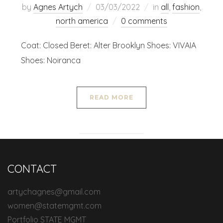
by
Agnes Artych
03/03/2022
in
all
,
fashion
,
north america
0 comments
Coat: Closed Beret: Alter Brooklyn Shoes: VIVAIA
Shoes: Noiranca
READ MORE
CONTACT
artychagnes@gmail.com
women@statemgmt.com
Portfolio STATE MGMT