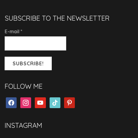
SUBSCRIBE TO THE NEWSLETTER
E-mail
*
FOLLOW ME
facebook
instagram
youtube
tiktok
pinterest
INSTAGRAM