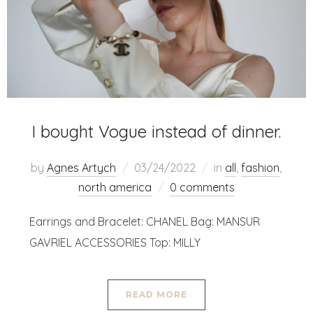
I bought Vogue instead of dinner.
by
Agnes Artych
03/24/2022
in
all
,
fashion
,
north america
0 comments
Earrings and Bracelet: CHANEL Bag: MANSUR
GAVRIEL ACCESSORIES Top: MILLY
READ MORE