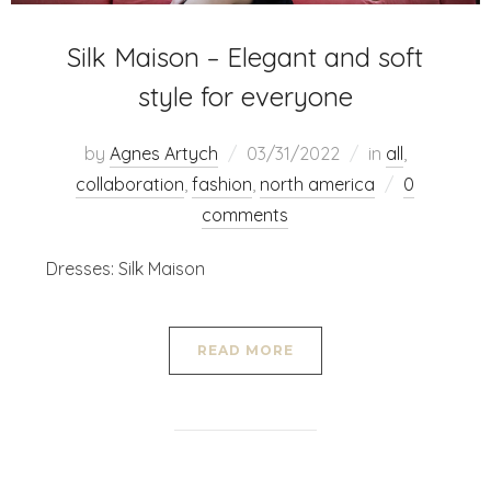
Silk Maison – Elegant and soft
style for everyone
by
Agnes Artych
03/31/2022
in
all
,
collaboration
,
fashion
,
north america
0
comments
Dresses: Silk Maison
READ MORE