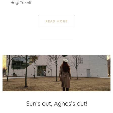
Bag: Yuzefi
READ MORE
Sun’s out, Agnes’s out!