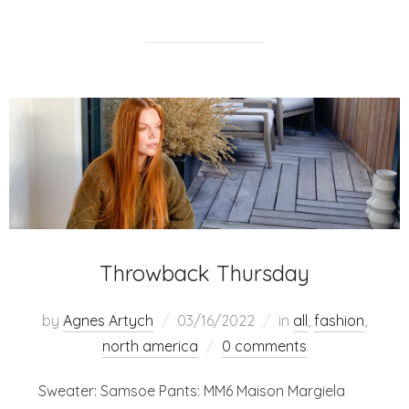
Throwback Thursday
by
Agnes Artych
03/16/2022
in
all
,
fashion
,
north america
0 comments
Sweater: Samsoe Pants: MM6 Maison Margiela