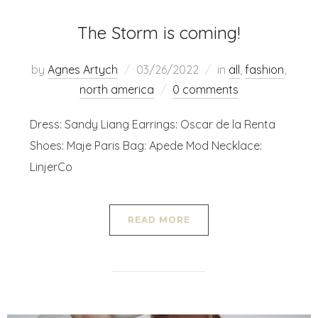
The Storm is coming!
by
Agnes Artych
03/26/2022
in
all
,
fashion
,
north america
0 comments
Dress: Sandy Liang Earrings: Oscar de la Renta
Shoes: Maje Paris Bag: Apede Mod Necklace:
LinjerCo
READ MORE