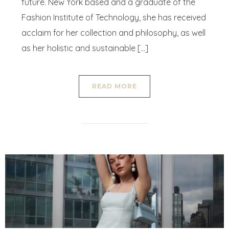
future. New York based and a graduate of the
Fashion Institute of Technology, she has received
acclaim for her collection and philosophy, as well
as her holistic and sustainable […]
READ MORE