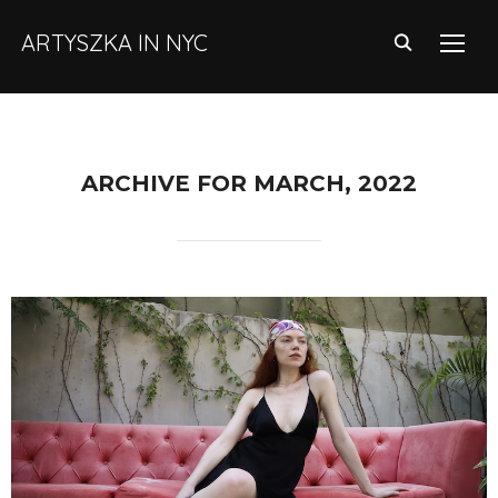
ARTYSZKA IN NYC
TOGG
ARCHIVE FOR MARCH, 2022