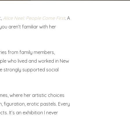
t,
Alice Neel: People Come First
. A
ou aren’t familiar with her
varies from family members,
people who lived and worked in New
she strongly supported social
mes, where her artistic choices
 figuration, erotic pastels. Every
ts. It’s an exhibition I never