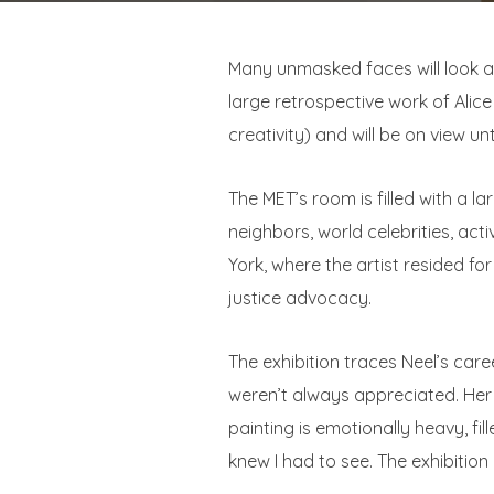
Many unmasked faces will look at
large retrospective work of Alice
creativity) and will be on view unt
The MET’s room is filled with a l
neighbors, world celebrities, act
York, where the artist resided fo
justice advocacy.
The exhibition traces Neel’s care
weren’t always appreciated. Her p
painting is emotionally heavy, fill
knew I had to see. The exhibition