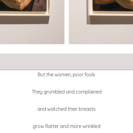
But the women, poor fools
They grumbled and complained
and watched their breasts
grow flatter and more wrinkled