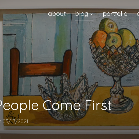
about
blog
portfolio
 People Come First
n
05/17/2021