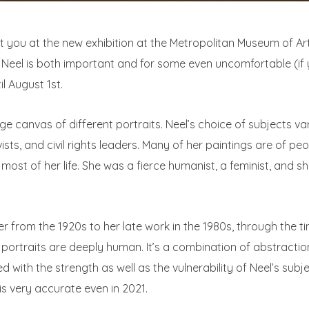
 you at the new exhibition at the Metropolitan Museum of Ar
 Neel is both important and for some even uncomfortable (if y
il August 1st.
arge canvas of different portraits. Neel’s choice of subjects 
ivists, and civil rights leaders. Many of her paintings are of 
r most of her life. She was a fierce humanist, a feminist, and 
er from the 1920s to her late work in the 1980s, through the ti
ortraits are deeply human. It’s a combination of abstraction,
ed with the strength as well as the vulnerability of Neel’s subjec
 is very accurate even in 2021.