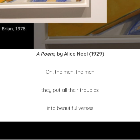
A Poem
, by Alice Neel (1929)
Oh, the men, the men
they put all their troubles
into beautiful verses