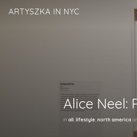
ARTYSZKA IN NYC
Alice Neel:
in
all
,
lifestyle
,
north america
o