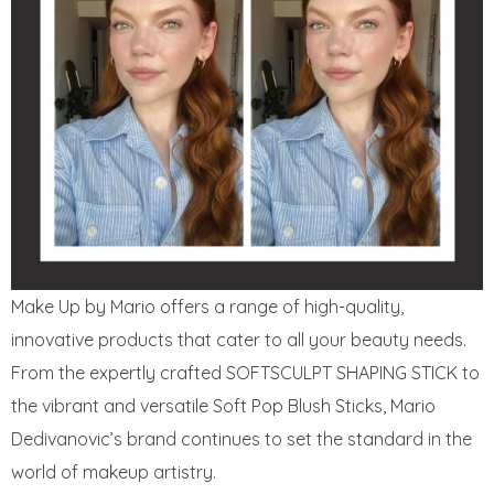
Make Up by Mario offers a range of high-quality,
innovative products that cater to all your beauty needs.
From the expertly crafted SOFTSCULPT SHAPING STICK to
the vibrant and versatile Soft Pop Blush Sticks, Mario
Dedivanovic’s brand continues to set the standard in the
world of makeup artistry.