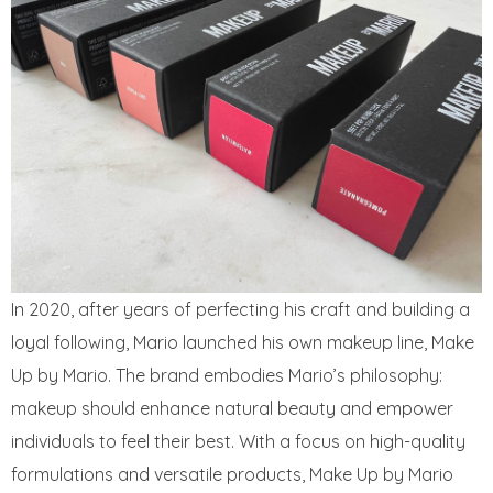
In 2020, after years of perfecting his craft and building a
loyal following, Mario launched his own makeup line, Make
Up by Mario. The brand embodies Mario’s philosophy:
makeup should enhance natural beauty and empower
individuals to feel their best. With a focus on high-quality
formulations and versatile products, Make Up by Mario