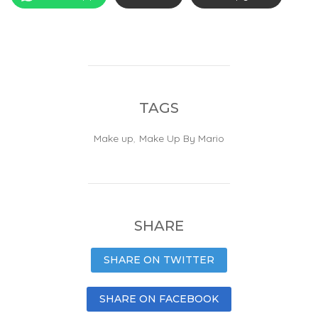
TAGS
Make up
,
Make Up By Mario
SHARE
SHARE ON TWITTER
SHARE ON FACEBOOK