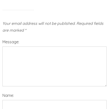
Your email address will not be published.
Required fields
are marked
*
Message:
Name: