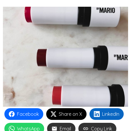
Facebook
Share on X
LinkedIn
WhatsApp
Email
Copy Link