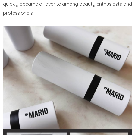
quickly became a favorite among beauty enthusiasts and
professionals.