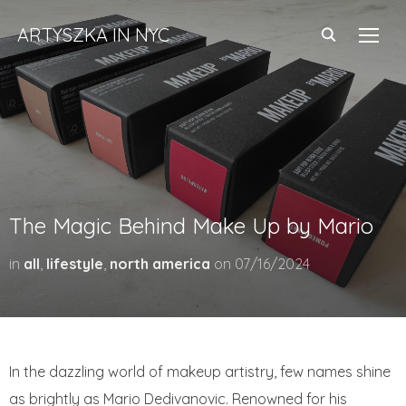
ARTYSZKA IN NYC
TOGG
The Magic Behind Make Up by Mario
in
all
,
lifestyle
,
north america
on
07/16/2024
In the dazzling world of makeup artistry, few names shine
as brightly as Mario Dedivanovic. Renowned for his