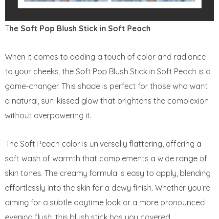
T
he Soft Pop Blush Stick in Soft Peach
When it comes to adding a touch of color and radiance
to your cheeks, the Soft Pop Blush Stick in Soft Peach is a
game-changer. This shade is perfect for those who want
a natural, sun-kissed glow that brightens the complexion
without overpowering it.
The Soft Peach color is universally flattering, offering a
soft wash of warmth that complements a wide range of
skin tones. The creamy formula is easy to apply, blending
effortlessly into the skin for a dewy finish. Whether you’re
aiming for a subtle daytime look or a more pronounced
evening flush, this blush stick has you covered.