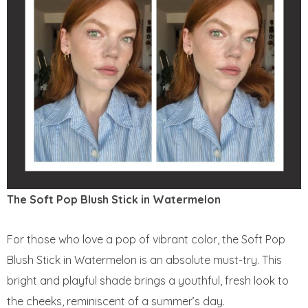
The Soft Pop Blush Stick in Watermelon
For those who love a pop of vibrant color, the Soft Pop
Blush Stick in Watermelon is an absolute must-try. This
bright and playful shade brings a youthful, fresh look to
the cheeks, reminiscent of a summer’s day.