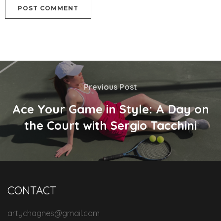
Previous Post
Ace Your Game in Style: A Day on
the Court with Sergio Tacchini
CONTACT
artychagnes@gmail.com