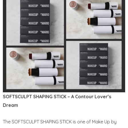
SOFTSCULPT SHAPING STICK – A Contour Lover’s
Dream
The SOFTSCULPT SHAPING STICK is one of Make Up by