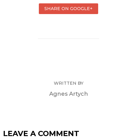
SHARE ON GOOGLE+
WRITTEN BY
Agnes Artych
LEAVE A COMMENT