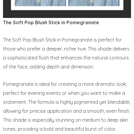
The Soft Pop Blush Stick in Pomegranate
The Soft Pop Blush Stick in Pomegranate is perfect for
those who prefer a deeper, richer hue. This shade delivers
a sophisticated flush that enhances the natural contours
of the face, adding depth and dimension.
Pomegranate is ideal for creating a more dramatic look,
perfect for evening events or when you want to make a
statement. The formula is highly pigmented yet blendable,
allowing for precise application and a smooth, even finish.
This shade is especially stunning on medium to deep skin
tones, providing a bold and beautiful burst of color.