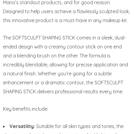
Mario’s standout products, and for good reason.
Designed to help users achieve a flawlessly sculpted look,
this innovative product is a must-have in any makeup kit.
The SOFTSCULPT SHAPING STICK comes in a sleek, dual-
ended design with a creamy contour stick on one end
and a blending brush on the other. The formula is
incredibly blendable, allowing for precise application and
a natural finish. Whether you’re going for a subtle
enhancement or a dramatic contour, the SOFTSCULPT
SHAPING STICK delivers professional results every time.
Key benefits include:
Versatility:
Suitable for all skin types and tones, the