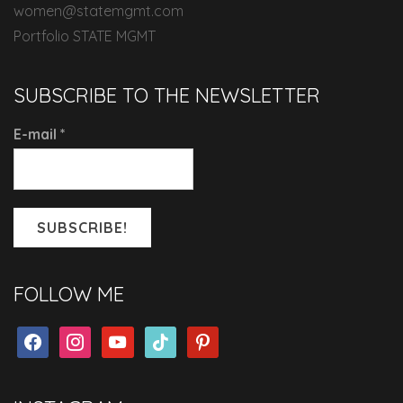
women@statemgmt.com
Portfolio STATE MGMT
SUBSCRIBE TO THE NEWSLETTER
E-mail
*
FOLLOW ME
facebook
instagram
youtube
tiktok
pinterest