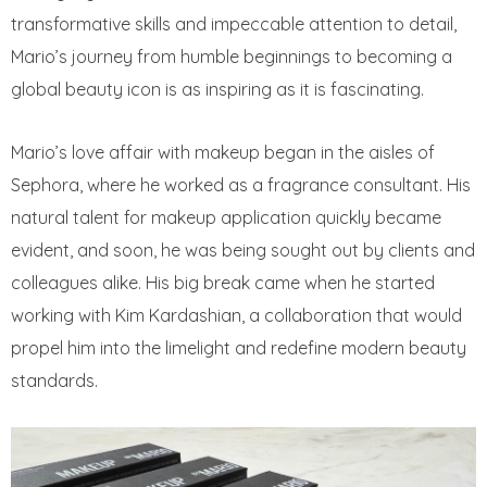
transformative skills and impeccable attention to detail,
Mario’s journey from humble beginnings to becoming a
global beauty icon is as inspiring as it is fascinating.
Mario’s love affair with makeup began in the aisles of
Sephora, where he worked as a fragrance consultant. His
natural talent for makeup application quickly became
evident, and soon, he was being sought out by clients and
colleagues alike. His big break came when he started
working with Kim Kardashian, a collaboration that would
propel him into the limelight and redefine modern beauty
standards.