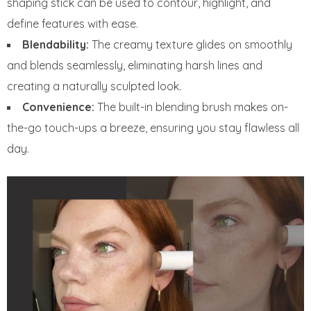
shaping stick can be used to contour, highlight, and
define features with ease.
Blendability:
The creamy texture glides on smoothly
and blends seamlessly, eliminating harsh lines and
creating a naturally sculpted look.
Convenience:
The built-in blending brush makes on-
the-go touch-ups a breeze, ensuring you stay flawless all
day.