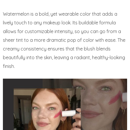
Watermelon is a bold, yet wearable color that adds a
lively touch to any makeup look. Its buildable formula
allows for customizable intensity, so you can go from a
sheer tint to a more dramatic pop of color with ease. The
creamy consistency ensures that the blush blends
beautifully into the skin, leaving a radiant, healthy-looking
finish.