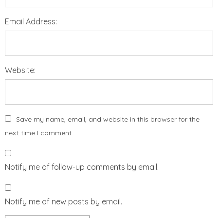
Email Address:
Website:
Save my name, email, and website in this browser for the
next time I comment.
Notify me of follow-up comments by email.
Notify me of new posts by email.