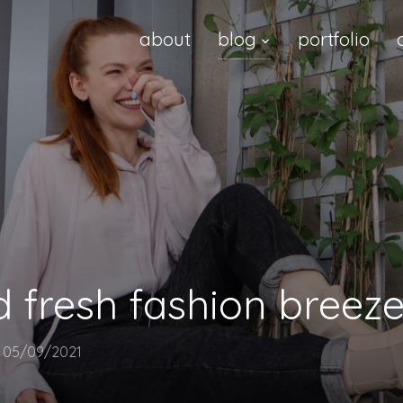
about
blog
portfolio
d fresh fashion breeze
n
05/09/2021