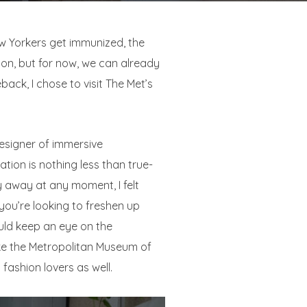
ew Yorkers get immunized, the
soon, but for now, we can already
ack, I chose to visit The Met’s
designer of immersive
llation is nothing less than true-
y away at any moment, I felt
f you’re looking to freshen up
ould keep an eye on the
ke the Metropolitan Museum of
 fashion lovers as well.