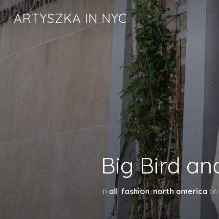
ARTYSZKA IN NYC
Big Bird an
in
all
,
fashion
,
north america
o