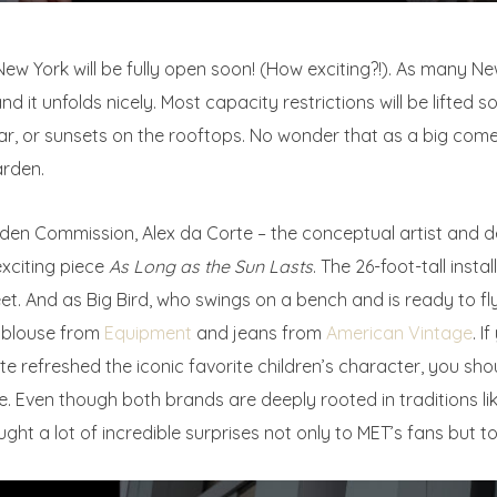
ew York will be fully open soon! (How exciting?!). As many N
nd it unfolds nicely. Most capacity restrictions will be lifted 
ar, or sunsets on the rooftops. No wonder that as a big comeb
arden.
rden Commission, Alex da Corte – the conceptual artist and 
exciting piece
As Long as the Sun Lasts
. The 26-foot-tall insta
eet. And as Big Bird, who swings on a bench and is ready to fl
d blouse from
Equipment
and jeans from
American Vintage
. I
rte refreshed the iconic favorite children’s character, you sh
 Even though both brands are deeply rooted in traditions li
ght a lot of incredible surprises not only to MET’s fans but to