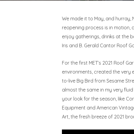
We made it to May, and hurray, N
reopening process is in motion, a
enjoy gatherings, drinks at the b
Iris and B. Gerald Cantor Roof G
For the first MET’s 2021 Roof Ga
environments, created the very 
to-live Big Bird from Sesame Str
almost the same in my very flui
your look for the season, like Co
Equipment and American Vintage.
Art, the fresh breeze of 2021 brou