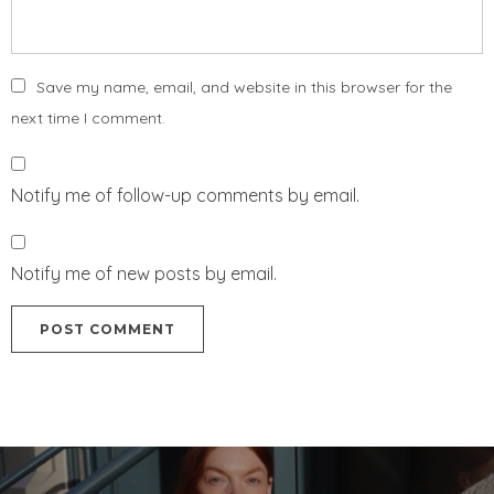
Save my name, email, and website in this browser for the
next time I comment.
Notify me of follow-up comments by email.
Notify me of new posts by email.