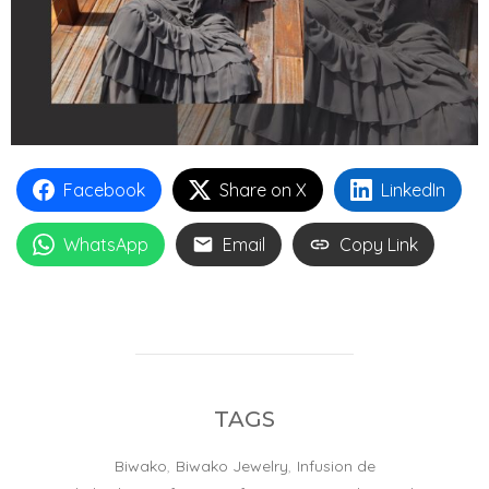
Facebook
Share on X
LinkedIn
WhatsApp
Email
Copy Link
TAGS
Biwako
,
Biwako Jewelry
,
Infusion de