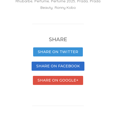
Rhubarbe
,
Perfume
,
Perfume 2025
,
Prada
,
Prada
Beauty
,
Ronny Kobo
SHARE
SHARE ON TWITTER
SHARE ON FACEBOOK
SHARE ON GOOGLE+