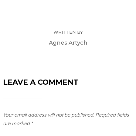
WRITTEN BY
Agnes Artych
LEAVE A COMMENT
Your email address will not be published.
Required fields
are marked
*