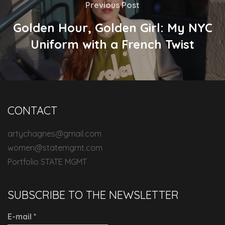
Previous Post
Golden Hour, Golden Girl: My NYC
Uniform with a French Twist
CONTACT
artychagnes@gmail.com
women@statemgmt.com
Portfolio STATE MGMT
SUBSCRIBE TO THE NEWSLETTER
E-mail
*