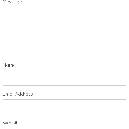
Message:
Name:
Email Address:
Website: