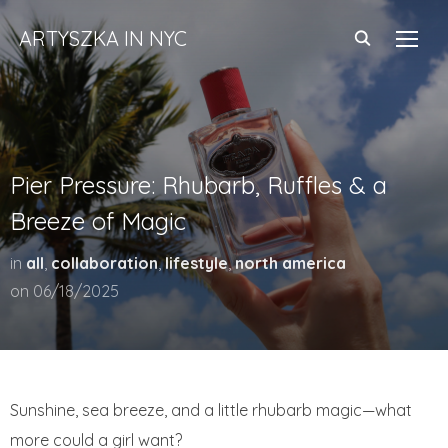
ARTYSZKA IN NYC
TOGG
Pier Pressure: Rhubarb, Ruffles & a
Breeze of Magic
in
all
,
collaboration
,
lifestyle
,
north america
on
06/18/2025
Sunshine, sea breeze, and a little rhubarb magic—what
more could a girl want?