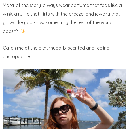
Moral of the story: always wear perfume that feels like a
wink, a ruffle that flirts with the breeze, and jewelry that
glows like you know something the rest of the world
doesn’t.
Catch me at the pier, rhubarb-scented and feeling
unstoppable.