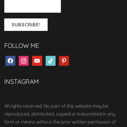
FOLLOW ME
facebook
instagram
youtube
tiktok
pinterest
INSTAGRAM
All rights reserved. No part of this website may be
reproduced, distributed, copied or transmitted in any
form or means without the prior written permission of