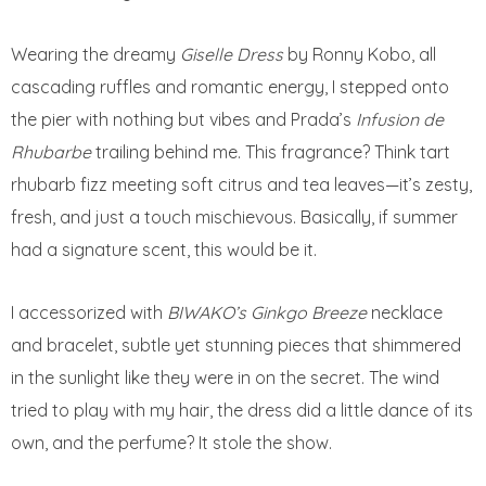
Wearing the dreamy
Giselle Dress
by Ronny Kobo, all
cascading ruffles and romantic energy, I stepped onto
the pier with nothing but vibes and Prada’s
Infusion de
Rhubarbe
trailing behind me. This fragrance? Think tart
rhubarb fizz meeting soft citrus and tea leaves—it’s zesty,
fresh, and just a touch mischievous. Basically, if summer
had a signature scent, this would be it.
I accessorized with
BIWAKO’s Ginkgo Breeze
necklace
and bracelet, subtle yet stunning pieces that shimmered
in the sunlight like they were in on the secret. The wind
tried to play with my hair, the dress did a little dance of its
own, and the perfume? It stole the show.