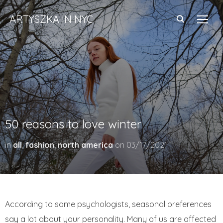
ARTYSZKA IN NYC
TOGG
50 reasons to love winter
in
all
,
fashion
,
north america
on
03/17/2021
According to some psychologists, seasonal preferences
say a lot about your personality. Many of us are affected