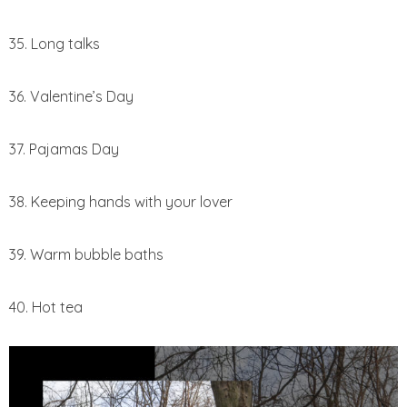
35. Long talks
36. Valentine’s Day
37. Pajamas Day
38. Keeping hands with your lover
39. Warm bubble baths
40. Hot tea