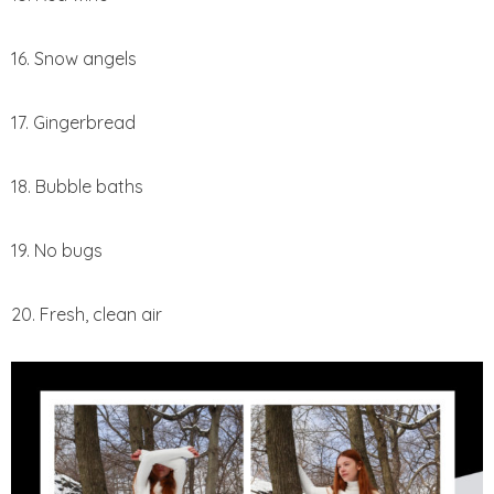
16. Snow angels
17. Gingerbread
18. Bubble baths
19. No bugs
20. Fresh, clean air