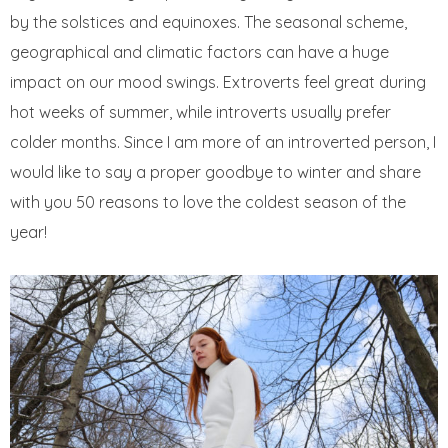
by the solstices and equinoxes. The seasonal scheme,
geographical and climatic factors can have a huge
impact on our mood swings. Extroverts feel great during
hot weeks of summer, while introverts usually prefer
colder months. Since I am more of an introverted person, I
would like to say a proper goodbye to winter and share
with you 50 reasons to love the coldest season of the
year!