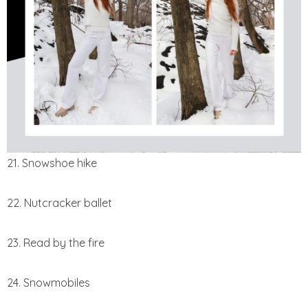
21. Snowshoe hike
22. Nutcracker ballet
23. Read by the fire
24. Snowmobiles