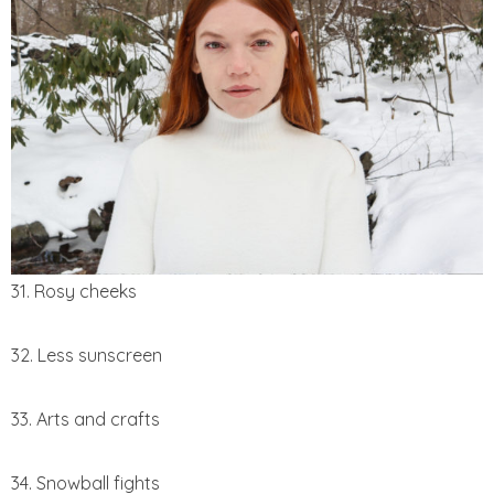
31. Rosy cheeks
32. Less sunscreen
33. Arts and crafts
34. Snowball fights