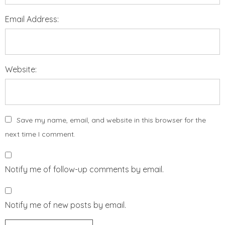
Email Address:
Website:
Save my name, email, and website in this browser for the
next time I comment.
Notify me of follow-up comments by email.
Notify me of new posts by email.