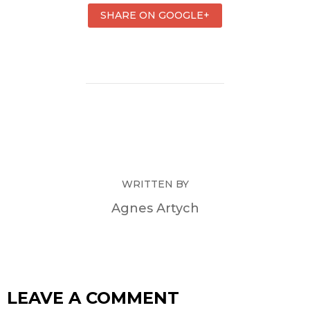
SHARE ON GOOGLE+
WRITTEN BY
Agnes Artych
LEAVE A COMMENT