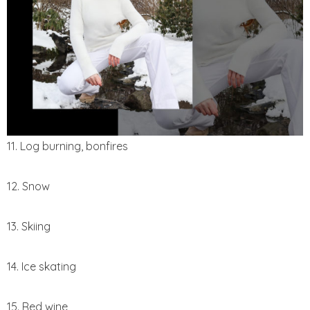
11. Log burning, bonfires
12. Snow
13. Skiing
14. Ice skating
15. Red wine