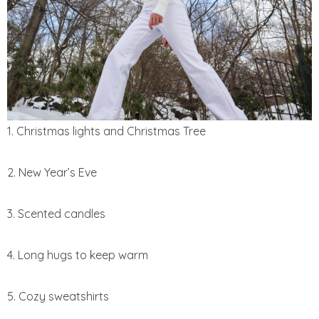
1. Christmas lights and Christmas Tree
2. New Year’s Eve
3. Scented candles
4. Long hugs to keep warm
5. Cozy sweatshirts