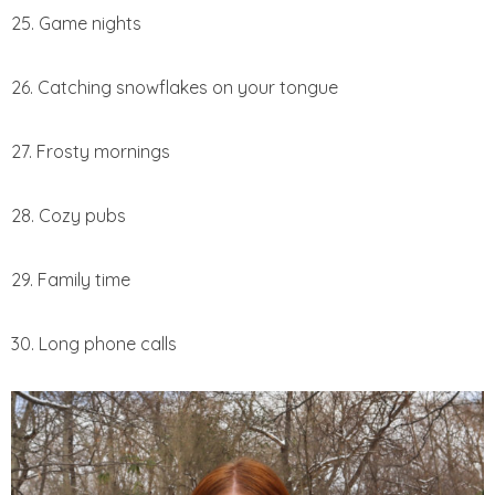
25. Game nights
26. Catching snowflakes on your tongue
27. Frosty mornings
28. Cozy pubs
29. Family time
30. Long phone calls