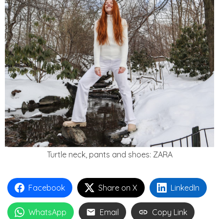
Turtle neck, pants and shoes: ZARA
Facebook
Share on X
LinkedIn
WhatsApp
Email
Copy Link