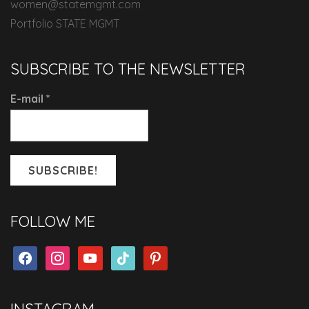
women@statemgmt.com
Portfolio STATE MGMT
SUBSCRIBE TO THE NEWSLETTER
E-mail
*
FOLLOW ME
facebook
instagram
youtube
tiktok
pinterest