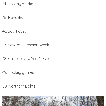
44. Holiday markets
45. Hanukkah
46. Bathhouse
47. New York Fashion Week
48. Chinese New Year’s Eve
49. Hockey games
50. Northern Lights