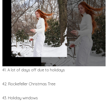
41. A lot of days off due to holidays
42. Rockefeller Christmas Tree
43. Holiday windows