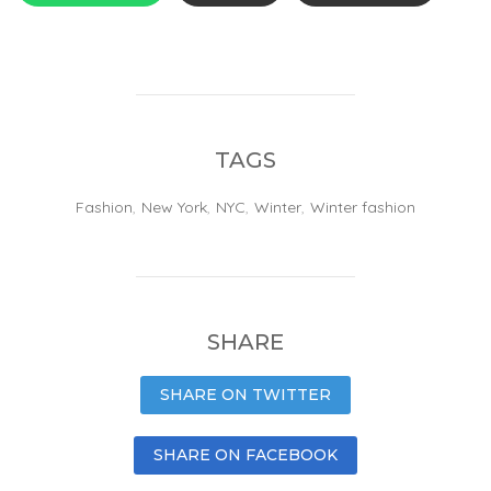
TAGS
Fashion
,
New York
,
NYC
,
Winter
,
Winter fashion
SHARE
SHARE ON TWITTER
SHARE ON FACEBOOK