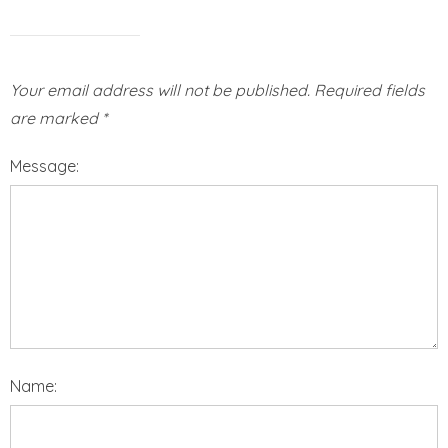
Your email address will not be published.
Required fields
are marked
*
Message:
Name: