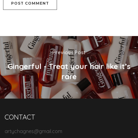
Previous Post
Gingerful - Treat your hair like it’s
rare
CONTACT
artychagnes@gmail.com