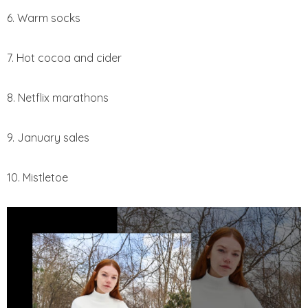
6. Warm socks
7. Hot cocoa and cider
8. Netflix marathons
9. January sales
10. Mistletoe