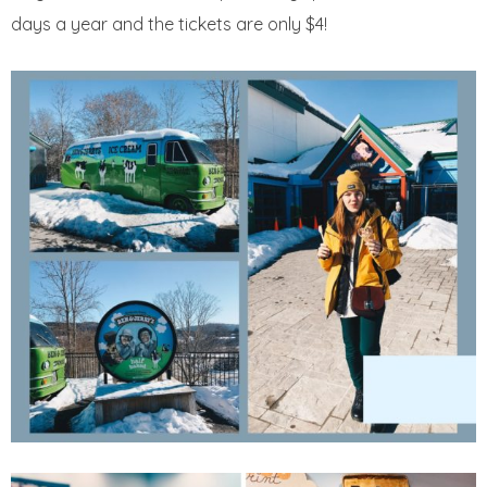
days a year and the tickets are only $4!