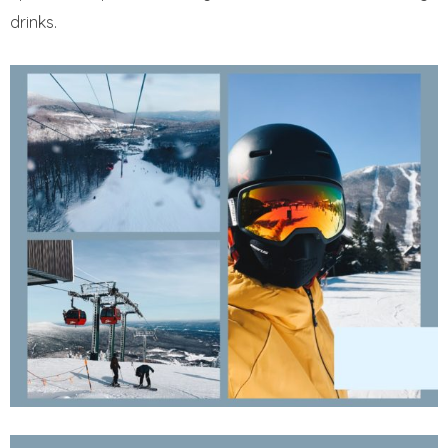
drinks.