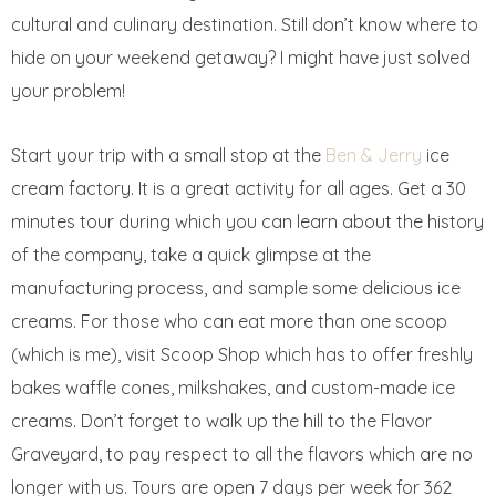
cultural and culinary destination. Still don’t know where to
hide on your weekend getaway? I might have just solved
your problem!
Start your trip with a small stop at the
Ben & Jerry
ice
cream factory. It is a great activity for all ages. Get a 30
minutes tour during which you can learn about the history
of the company, take a quick glimpse at the
manufacturing process, and sample some delicious ice
creams. For those who can eat more than one scoop
(which is me), visit Scoop Shop which has to offer freshly
bakes waffle cones, milkshakes, and custom-made ice
creams. Don’t forget to walk up the hill to the Flavor
Graveyard, to pay respect to all the flavors which are no
longer with us. Tours are open 7 days per week for 362