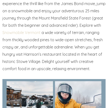
experience the thrill like from the James Bond movie, jump
on a snowmobile and enjoy your adventurous 25 miles
journey through the Mount Mansfield State Forest (great
for both the beginner and advanced rider). Explore with
Snowmobile Vermont
a wide variety of terrain, ranging
from thickly wooded pines to wide-open stretches, fresh
crispy air, and unforgettable adrenaline. When you get
hungry visit Harrison’s restaurant located in the heart of
historic Stowe Village. Delight yourself with creative
comfort food in an upscale, relaxing environment.