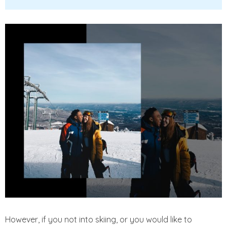
However, if you not into skiing, or you would like to