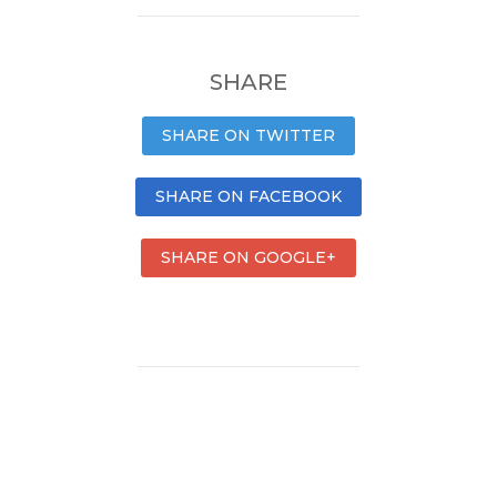
SHARE
SHARE ON TWITTER
SHARE ON FACEBOOK
SHARE ON GOOGLE+