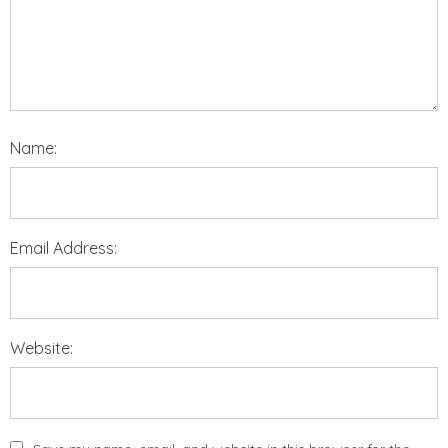
Name:
Email Address:
Website: