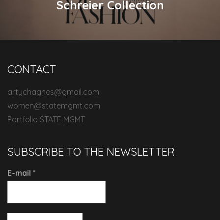
Schreier Collection
CONTACT
artychagnes@gmail.com
women@statemgmt.com
Portfolio STATE MGMT
SUBSCRIBE TO THE NEWSLETTER
E-mail
*