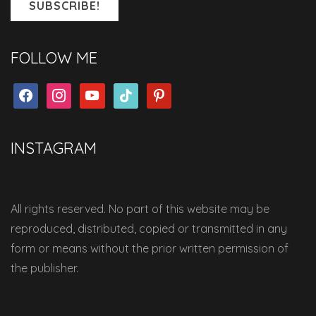
FOLLOW ME
facebook
instagram
youtube
tiktok
pinterest
INSTAGRAM
All rights reserved. No part of this website may be
reproduced, distributed, copied or transmitted in any
form or means without the prior written permission of
the publisher.