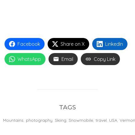
Facebook
Share on X
LinkedIn
WhatsApp
Email
Copy Link
TAGS
Mountains
,
photography
,
Skiing
,
Snowmobile
,
travel
,
USA
,
Vermon