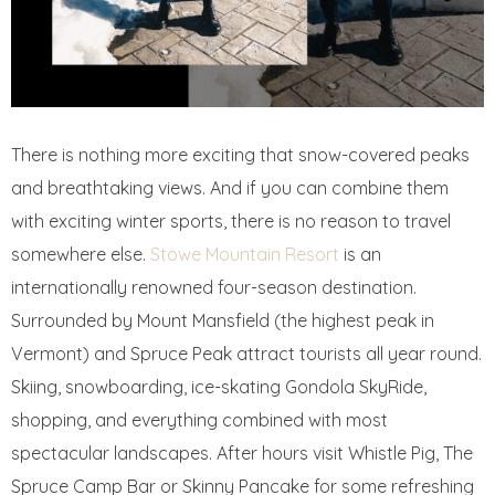
There is nothing more exciting that snow-covered peaks
and breathtaking views. And if you can combine them
with exciting winter sports, there is no reason to travel
somewhere else.
Stowe Mountain Resort
is an
internationally renowned four-season destination.
Surrounded by Mount Mansfield (the highest peak in
Vermont) and Spruce Peak attract tourists all year round.
Skiing, snowboarding, ice-skating Gondola SkyRide,
shopping, and everything combined with most
spectacular landscapes. After hours visit Whistle Pig, The
Spruce Camp Bar or Skinny Pancake for some refreshing