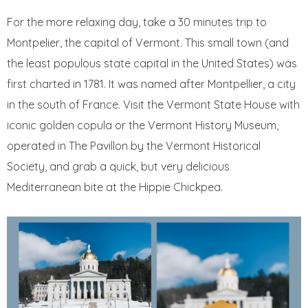
For the more relaxing day, take a 30 minutes trip to
Montpelier, the capital of Vermont. This small town (and
the least populous state capital in the United States) was
first charted in 1781. It was named after Montpellier, a city
in the south of France. Visit the Vermont State House with
iconic golden copula or the Vermont History Museum,
operated in The Pavillon by the Vermont Historical
Society, and grab a quick, but very delicious
Mediterranean bite at the Hippie Chickpea.