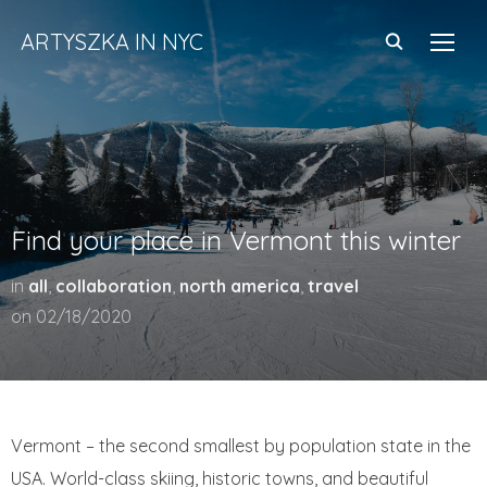
ARTYSZKA IN NYC
TOGG
Find your place in Vermont this winter
in
all
,
collaboration
,
north america
,
travel
on
02/18/2020
Vermont – the second smallest by population state in the
USA. World-class skiing, historic towns, and beautiful