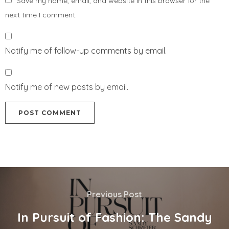
Save my name, email, and website in this browser for the
next time I comment.
Notify me of follow-up comments by email.
Notify me of new posts by email.
Previous Post
In Pursuit of Fashion: The Sandy