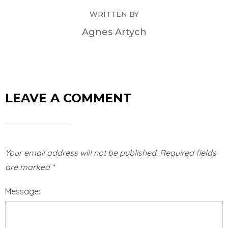
WRITTEN BY
Agnes Artych
LEAVE A COMMENT
Your email address will not be published.
Required fields
are marked
*
Message: