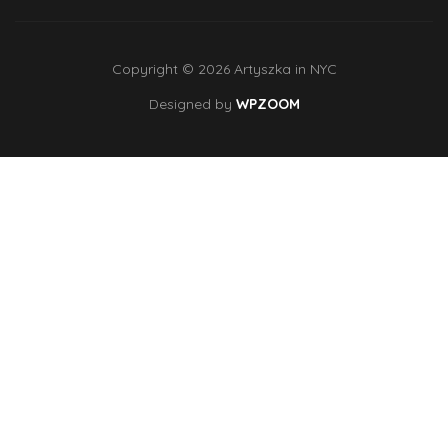
Copyright © 2026 Artyszka in NYC
Designed by
WPZOOM