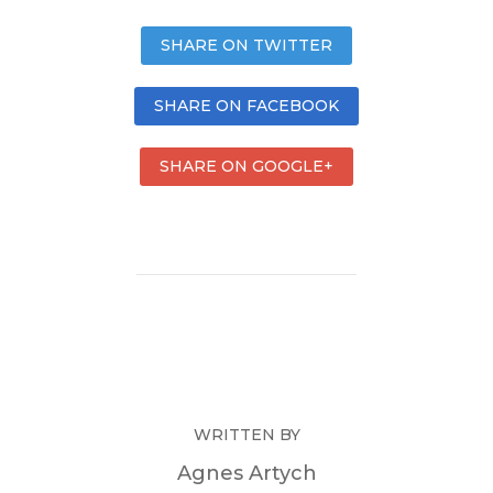
SHARE ON TWITTER
SHARE ON FACEBOOK
SHARE ON GOOGLE+
WRITTEN BY
Agnes Artych