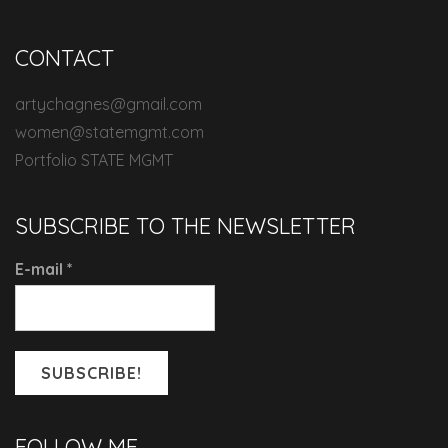
CONTACT
artychagnes@gmail.com
women@statemgmt.com
Portfolio STATE MGMT
SUBSCRIBE TO THE NEWSLETTER
E-mail
*
FOLLOW ME