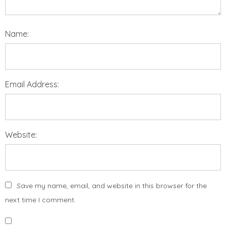
Name:
Email Address:
Website:
Save my name, email, and website in this browser for the
next time I comment.