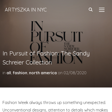
ARTYSZKA IN NYC
TOGG
In Pursuit of Fashion: The Sandy
Schreier Collection
in
all
,
fashion
,
north america
on
02/08/2020
Fashion Week always throws up something unexpected.
Unconventional designs, attention to details which makes