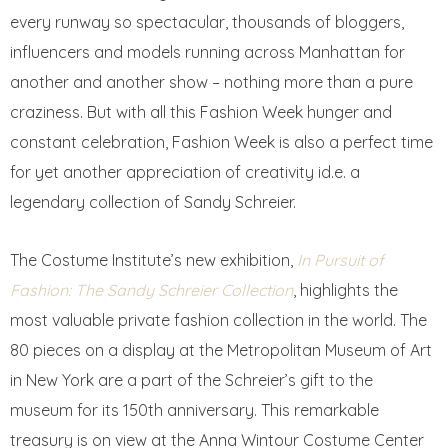
every runway so spectacular, thousands of bloggers,
influencers and models running across Manhattan for
another and another show – nothing more than a pure
craziness. But with all this Fashion Week hunger and
constant celebration, Fashion Week is also a perfect time
for yet another appreciation of creativity id.e. a
legendary collection of Sandy Schreier.
The Costume Institute’s new exhibition,
In Pursuit of
Fashion: The Sandy Schreier Collection
, highlights the
most valuable private fashion collection in the world. The
80 pieces on a display at the Metropolitan Museum of Art
in New York are a part of the Schreier’s gift to the
museum for its 150th anniversary. This remarkable
treasury is on view at the Anna Wintour Costume Center