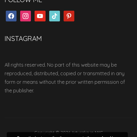
facebook
instagram
youtube
tiktok
pinterest
INSTAGRAM
All rights reserved. No part of this website may be
reproduced, distributed, copied or transmitted in any
form or means without the prior written permission of
the publisher.
Copyright © 2026 Artyszka in NYC