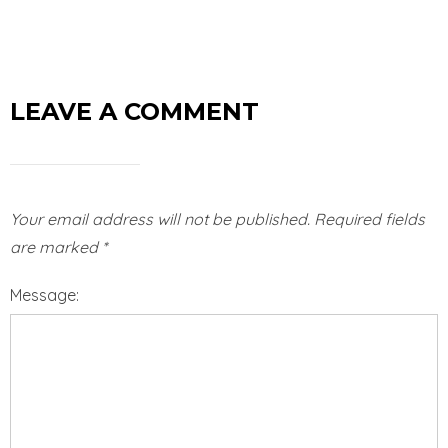
LEAVE A COMMENT
Your email address will not be published.
Required fields
are marked
*
Message: