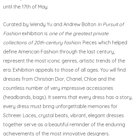
until the 17th of May.
Curated by Wendy Yu and Andrew Bolton
In Pursuit of
Fashion
exhibition is
one of the greatest private
collections of 20th-century fashion.
Pieces which helped
define American Fashion through the last century,
represent the most iconic genres, artistic trends of the
era. Exhibition appeals to those of all ages. You will find
dresses from Christian Dior, Chanel, Chloe and the
countless number of very impressive accessories
(headbands, bags). It seems that every dress has a story,
every dress must bring unforgettable memories for
Schreier. Laces, crystal beats, vibrant, elegant dresses
together serve as a beautiful reminder of the enduring
achievements of the most innovative designers.