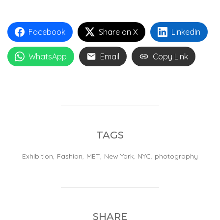
Facebook
Share on X
LinkedIn
WhatsApp
Email
Copy Link
TAGS
Exhibition
,
Fashion
,
MET
,
New York
,
NYC
,
photography
SHARE