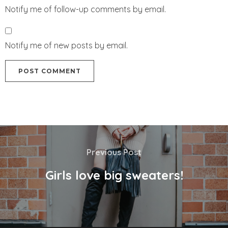
Notify me of follow-up comments by email.
Notify me of new posts by email.
Previous Post
Girls love big sweaters!