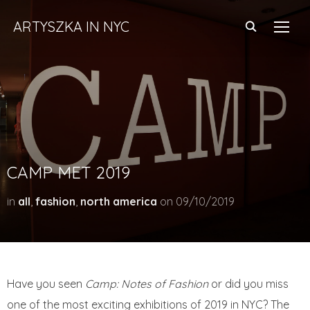
ARTYSZKA IN NYC
TOGG
CAMP MET 2019
in
all
,
fashion
,
north america
on
09/10/2019
Have you seen
Camp: Notes of Fashion
or did you miss
one of the most exciting exhibitions of 2019 in NYC? The