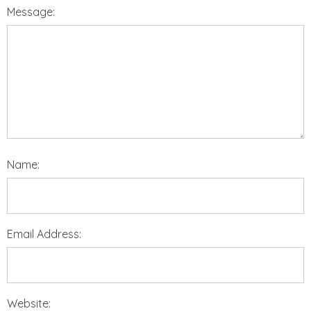
Message:
Name:
Email Address:
Website: