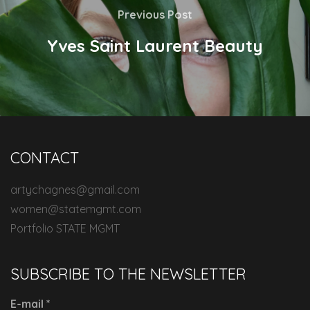
Previous Post
Yves Saint Laurent Beauty
CONTACT
artychagnes@gmail.com
women@statemgmt.com
Portfolio STATE MGMT
SUBSCRIBE TO THE NEWSLETTER
E-mail
*