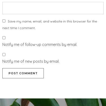
Save my name, email, and website in this browser for the
next time I comment.
Notify me of follow-up comments by email.
Notify me of new posts by email.