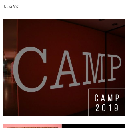
is
extra
.