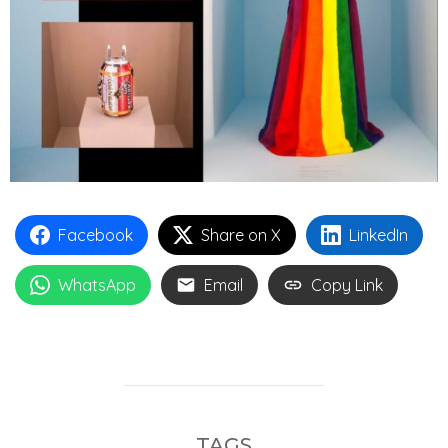
Facebook
Share on X
LinkedIn
WhatsApp
Email
Copy Link
TAGS