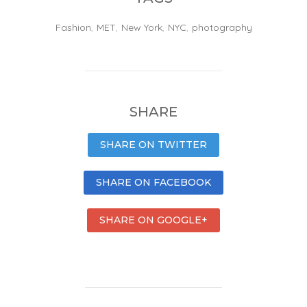
Fashion
,
MET
,
New York
,
NYC
,
photography
SHARE
SHARE ON TWITTER
SHARE ON FACEBOOK
SHARE ON GOOGLE+