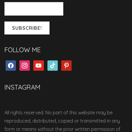
FOLLOW ME
facebook
instagram
youtube
tiktok
pinterest
INSTAGRAM
All rights reserved. No part of this website may be
reproduced, distributed, copied or transmitted in any
form or means without the prior written permission of