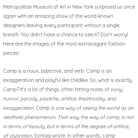
Metropolitan Museum of Art in New York surprised us once
again with an amazing show of the world-known
designers leaving every participant without a single
breath. You didn’t have a chance to see it? Don’t worry!
Here are the images of the most extravagant fashion
pieces!
Camp is a noun, adjective, and verb. Camp is an
exaggeration and playful like childlike. So, what is exactly
Camp? It’s a lot of things, often hitting notes of
irony,
humor, parody, pastiche, artifice, theatricality, and
exaggeration.
Camp
is one way of seeing the world as an
aesthetic phenomenon. That way, the way of camp, is not
in terms of beauty, but in terms of the degree of artifice,
of stylization,
Sontag wrote. In other words, camp