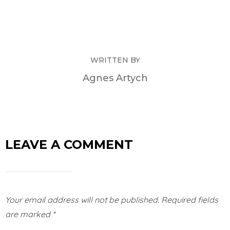
WRITTEN BY
Agnes Artych
LEAVE A COMMENT
Your email address will not be published.
Required fields
are marked
*