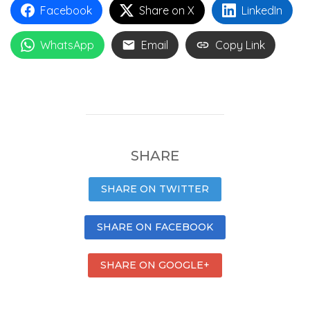
Facebook
Share on X
LinkedIn
WhatsApp
Email
Copy Link
SHARE
SHARE ON TWITTER
SHARE ON FACEBOOK
SHARE ON GOOGLE+