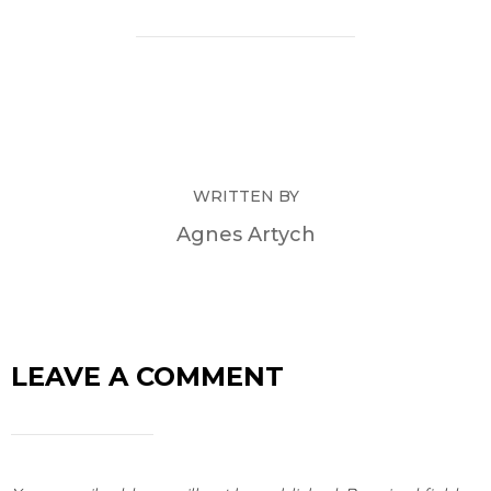
WRITTEN BY
Agnes Artych
LEAVE A COMMENT