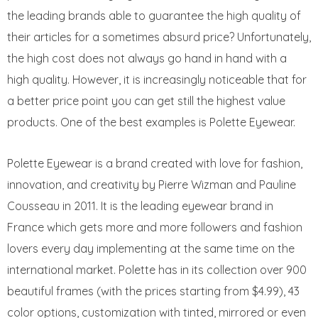
the leading brands able to guarantee the high quality of
their articles for a sometimes absurd price? Unfortunately,
the high cost does not always go hand in hand with a
high quality. However, it is increasingly noticeable that for
a better price point you can get still the highest value
products. One of the best examples is Polette Eyewear.
Polette Eyewear is a brand created with love for fashion,
innovation, and creativity by Pierre Wizman and Pauline
Cousseau in 2011. It is the leading eyewear brand in
France which gets more and more followers and fashion
lovers every day implementing at the same time on the
international market. Polette has in its collection over 900
beautiful frames (with the prices starting from $4.99), 43
color options, customization with tinted, mirrored or even