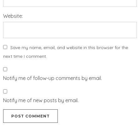
Website:
Save my name, email, and website in this browser for the
next time I comment.
Notify me of follow-up comments by email.
Notify me of new posts by email.