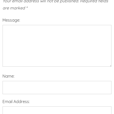
Your email address will not be published.
Required fields
are marked
*
Message:
Name:
Email Address: