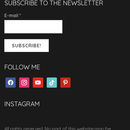
SUBSCRIBE TO THE NEWSLETTER
E-mail
*
FOLLOW ME
facebook
instagram
youtube
tiktok
pinterest
INSTAGRAM
All rights reserved. No part of this website may be