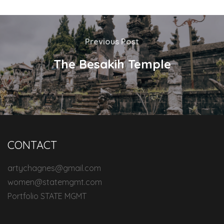
Previous Post
The Besakih Temple
CONTACT
artychagnes@gmail.com
women@statemgmt.com
Portfolio STATE MGMT