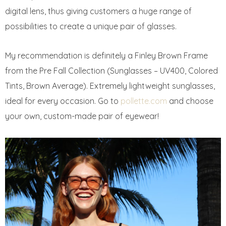
digital lens, thus giving customers a huge range of
possibilities to create a unique pair of glasses.
My recommendation is definitely a Finley Brown Frame
from the Pre Fall Collection (Sunglasses – UV400, Colored
Tints, Brown Average). Extremely lightweight sunglasses,
ideal for every occasion. Go to
pollette.com
and choose
your own, custom-made pair of eyewear!