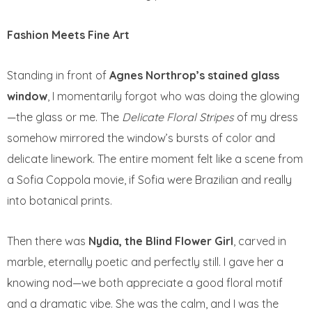
Fashion Meets Fine Art
Standing in front of
Agnes Northrop’s stained glass
window
, I momentarily forgot who was doing the glowing
—the glass or me. The
Delicate Floral Stripes
of my dress
somehow mirrored the window’s bursts of color and
delicate linework. The entire moment felt like a scene from
a Sofia Coppola movie, if Sofia were Brazilian and really
into botanical prints.
Then there was
Nydia, the Blind Flower Girl
, carved in
marble, eternally poetic and perfectly still. I gave her a
knowing nod—we both appreciate a good floral motif
and a dramatic vibe. She was the calm, and I was the