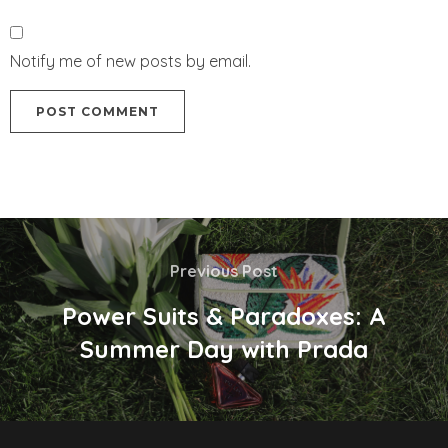
Notify me of new posts by email.
Previous Post
Power Suits & Paradoxes: A
Summer Day with Prada