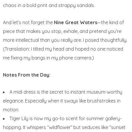
chaos in a bold print and strappy sandals.
And let’s not forget the
Nine Great Waters
—the kind of
piece that makes you stop, exhale, and pretend you’re
more intellectual than you really are. I posed thoughtfully.
(Translation: I tilted my head and hoped no one noticed
me fixing my bangs in my phone camera.)
Notes From the Day:
A midi dress is the secret to instant museum-worthy
elegance. Especially when it sways like brushstrokes in
motion.
Tiger Lily is now my go-to scent for summer gallery-
hopping. It whispers “wildflower” but seduces like “sunset