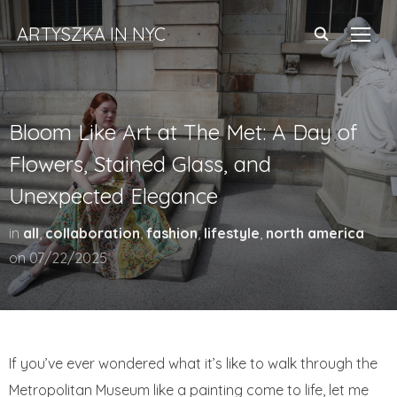
ARTYSZKA IN NYC
TOGG
Bloom Like Art at The Met: A Day of
Flowers, Stained Glass, and
Unexpected Elegance
in
all
,
collaboration
,
fashion
,
lifestyle
,
north america
on
07/22/2025
If you’ve ever wondered what it’s like to walk through the
Metropolitan Museum like a painting come to life, let me