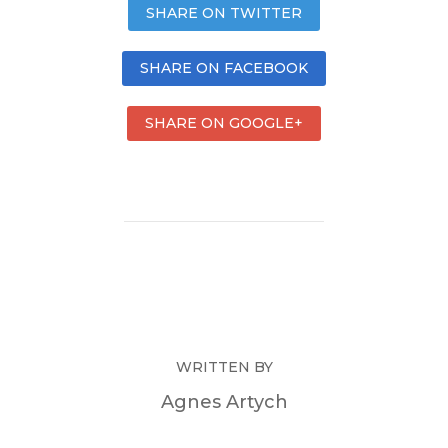
SHARE ON TWITTER
SHARE ON FACEBOOK
SHARE ON GOOGLE+
WRITTEN BY
Agnes Artych