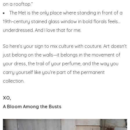
on a rooftop.”
The Met is the only place where standing in front of a
19th-century stained glass window in bold florals feels…
underdressed. And I love that for me.
So here’s your sign to mix culture with couture. Art doesn’t
just belong on the walls—it belongs in the movement of
your dress, the trail of your perfume, and the way you
carry yourself like you’re part of the permanent
collection.
XO,
A Bloom Among the Busts