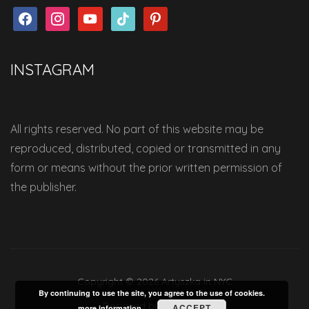
facebook
instagram
youtube
tiktok
pinterest
INSTAGRAM
All rights reserved. No part of this website may be
reproduced, distributed, copied or transmitted in any
form or means without the prior written permission of
the publisher.
Copyright © 2026 Artyszka in NYC
By continuing to use the site, you agree to the use of cookies.
Designed by
WPZOOM
ACCEPT
more information