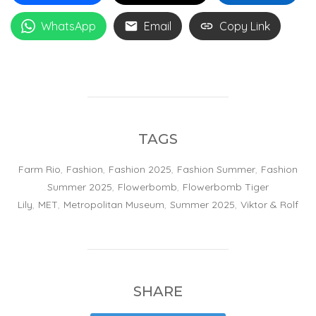
WhatsApp
Email
Copy Link
TAGS
Farm Rio
,
Fashion
,
Fashion 2025
,
Fashion Summer
,
Fashion
Summer 2025
,
Flowerbomb
,
Flowerbomb Tiger
Lily
,
MET
,
Metropolitan Museum
,
Summer 2025
,
Viktor & Rolf
SHARE