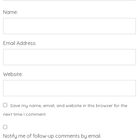
Name:
Email Address:
Website:
Save my name, email, and website in this browser for the
next time I comment.
Notify me of follow-up comments by email.