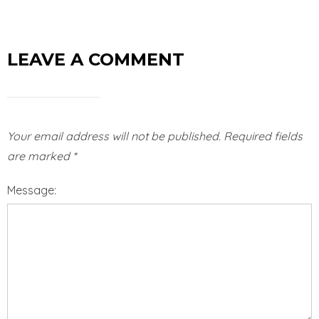
LEAVE A COMMENT
Your email address will not be published.
Required fields
are marked
*
Message: