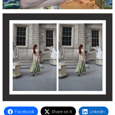
Facebook
Share on X
LinkedIn