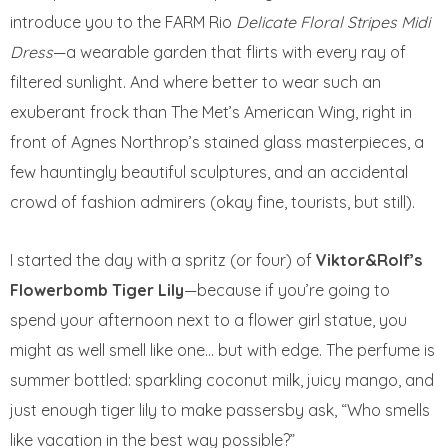
introduce you to the FARM Rio
Delicate Floral Stripes Midi
Dress
—a wearable garden that flirts with every ray of
filtered sunlight. And where better to wear such an
exuberant frock than The Met’s American Wing, right in
front of Agnes Northrop’s stained glass masterpieces, a
few hauntingly beautiful sculptures, and an accidental
crowd of fashion admirers (okay fine, tourists, but still).
I started the day with a spritz (or four) of
Viktor&Rolf’s
Flowerbomb Tiger Lily
—because if you’re going to
spend your afternoon next to a flower girl statue, you
might as well smell like one… but with edge. The perfume is
summer bottled: sparkling coconut milk, juicy mango, and
just enough tiger lily to make passersby ask, “Who smells
like vacation in the best way possible?”