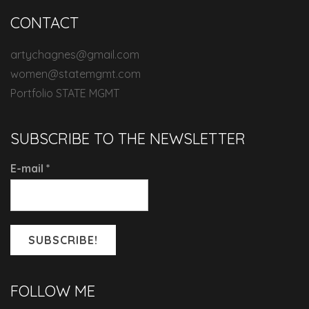
CONTACT
artychagnes@gmail.com
women@statemgmt.com
Portfolio STATE MGMT
SUBSCRIBE TO THE NEWSLETTER
E-mail
*
FOLLOW ME