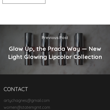
Previous Post
Glow Up, the Prada Way — New
Light Glowing Lipcolor Collection
CONTACT
artychagnes@gmail.com
women@statemgmt.com