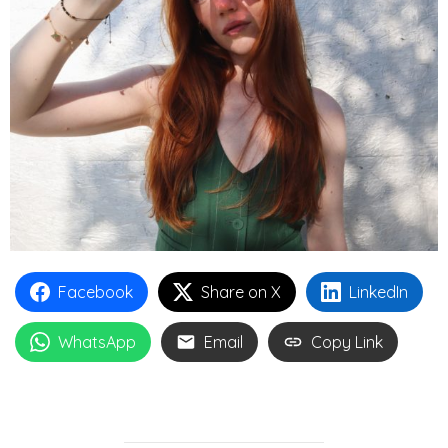
Facebook
Share on X
LinkedIn
WhatsApp
Email
Copy Link