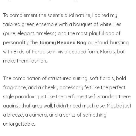
To complement the scent’s dual nature, I paired my
tailored green ensemble with a bouquet of white lilies
(pure, elegant, timeless) and the most playful pop of
personality: the
Tommy Beaded Bag
by Staud, bursting
with Birds of Paradise in vivid beaded form. Florals, but
make them fashion.
The combination of structured suiting, soft florals, bold
fragrance, and a cheeky accessory felt like the perfect
style paradox—just like the perfume itself. Standing there
against that grey wall, I didn’t need much else. Maybe just
a breeze, a camera, and a spritz of something
unforgettable.