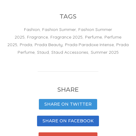
TAGS
Fashion
,
Fashion Summer
,
Fashion Summer
2025
,
Fragrance
,
Fragrance 2025
,
Perfume
,
Perfume
2025
,
Prada
,
Prada Beauty
,
Prada Paradoxe Intense
,
Prada
Perfume
,
Staud
,
Staud Accessories
,
Summer 2025
SHARE
SHARE ON TWITTER
SHARE ON FACEBOOK