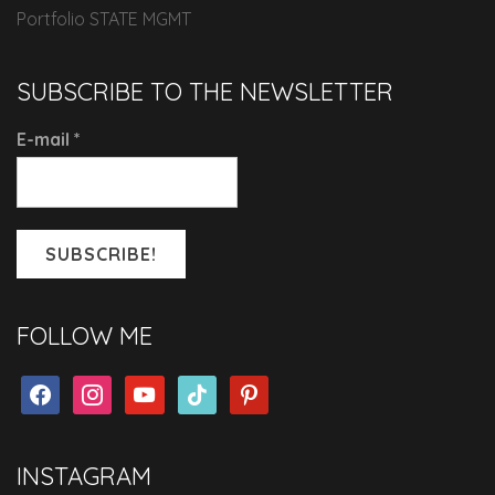
Portfolio STATE MGMT
SUBSCRIBE TO THE NEWSLETTER
E-mail
*
FOLLOW ME
facebook
instagram
youtube
tiktok
pinterest
INSTAGRAM