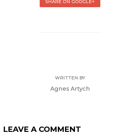
SHARE ON GOOGLE+
WRITTEN BY
Agnes Artych
LEAVE A COMMENT