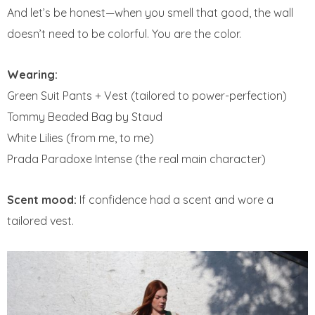
And let’s be honest—when you smell that good, the wall
doesn’t need to be colorful. You are the color.
Wearing:
Green Suit Pants + Vest (tailored to power-perfection)
Tommy Beaded Bag by Staud
White Lilies (from me, to me)
Prada Paradoxe Intense (the real main character)
Scent mood:
If confidence had a scent and wore a
tailored vest.