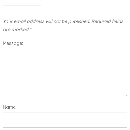
Your email address will not be published.
Required fields
are marked
*
Message:
Name: