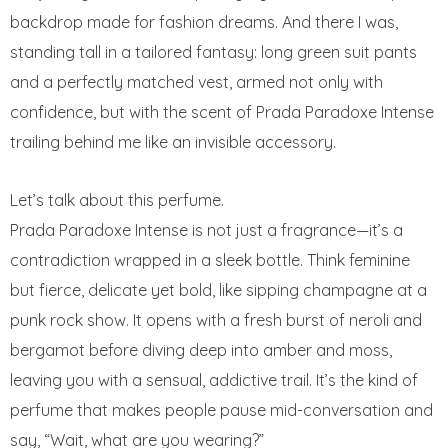
backdrop made for fashion dreams. And there I was,
standing tall in a tailored fantasy: long green suit pants
and a perfectly matched vest, armed not only with
confidence, but with the scent of Prada Paradoxe Intense
trailing behind me like an invisible accessory.
Let’s talk about this perfume.
Prada Paradoxe Intense is not just a fragrance—it’s a
contradiction wrapped in a sleek bottle. Think feminine
but fierce, delicate yet bold, like sipping champagne at a
punk rock show. It opens with a fresh burst of neroli and
bergamot before diving deep into amber and moss,
leaving you with a sensual, addictive trail. It’s the kind of
perfume that makes people pause mid-conversation and
say, “Wait, what are you wearing?”