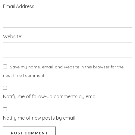
Email Address:
Website:
Save my name, email, and website in this browser for the
next time I comment.
Notify me of follow-up comments by email.
Notify me of new posts by email.