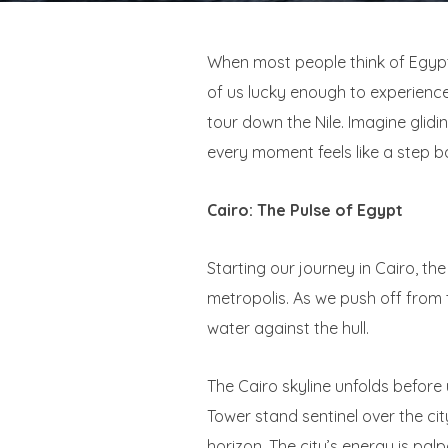
When most people think of Egypt,
of us lucky enough to experience 
tour down the Nile. Imagine glid
every moment feels like a step ba
Cairo: The Pulse of Egypt
Starting our journey in Cairo, th
metropolis. As we push off from 
water against the hull.
The Cairo skyline unfolds before 
Tower stand sentinel over the cit
horizon. The city’s energy is palp