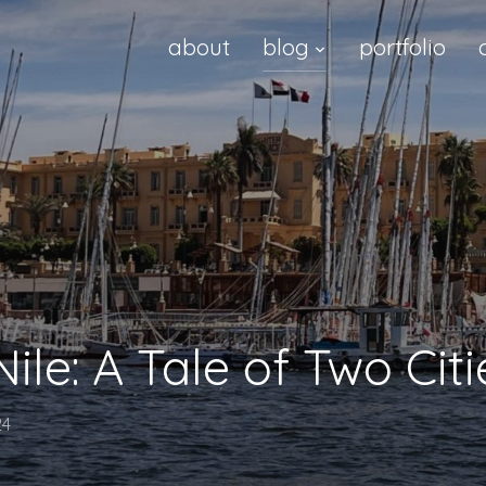
about
blog
portfolio
Nile: A Tale of Two Citi
24