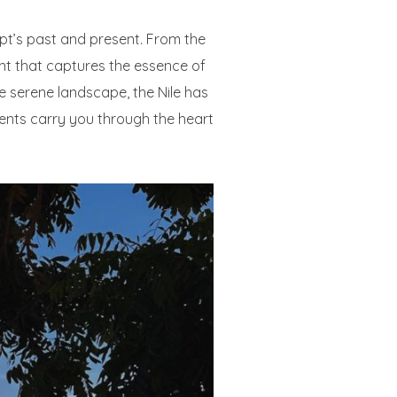
ypt’s past and present. From the
int that captures the essence of
he serene landscape, the Nile has
rents carry you through the heart