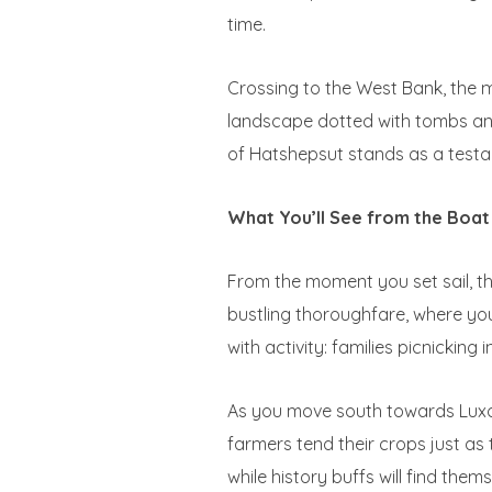
time.
Crossing to the West Bank, the m
landscape dotted with tombs and 
of Hatshepsut stands as a testa
What You’ll See from the Boat
From the moment you set sail, the
bustling thoroughfare, where you’
with activity: families picnicking
As you move south towards Luxor
farmers tend their crops just as 
while history buffs will find the