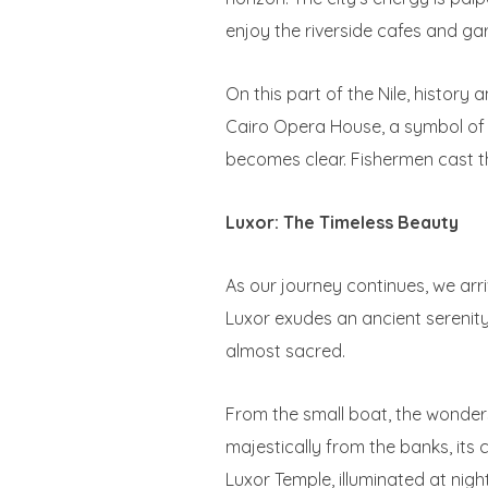
enjoy the riverside cafes and ga
On this part of the Nile, history
Cairo Opera House, a symbol of th
becomes clear. Fishermen cast thei
Luxor: The Timeless Beauty
As our journey continues, we arri
Luxor exudes an ancient serenity 
almost sacred.
From the small boat, the wonder
majestically from the banks, its
Luxor Temple, illuminated at nigh