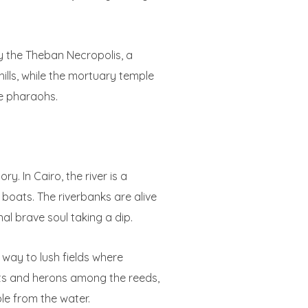
y the Theban Necropolis, a
ills, while the mortuary temple
e pharaohs.
. In Cairo, the river is a
g boats. The riverbanks are alive
nal brave soul taking a dip.
way to lush fields where
rets and herons among the reeds,
ble from the water.