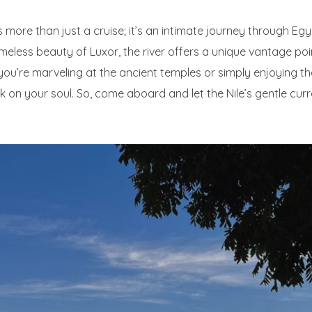
s more than just a cruise; it’s an intimate journey through Eg
timeless beauty of Luxor, the river offers a unique vantage po
 you’re marveling at the ancient temples or simply enjoying t
rk on your soul. So, come aboard and let the Nile’s gentle cur