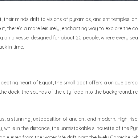
 their minds drift to visions of pyramids, ancient temples, an
it, there’s a more leisurely, enchanting way to explore the cou
ing on a vessel designed for about 20 people, where every sea
ck in time.
e beating heart of Egypt, the small boat offers a unique persp
the dock, the sounds of the city fade into the background, r
us, a stunning juxtaposition of ancient and modern. High-rise
y, while in the distance, the unmistakable silhouette of the P
able even from the water. We drift past the lively Corniche, wh