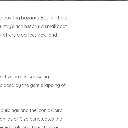
d bustling bazaars. But for those
ntry’s rich history: a small boat
t offers a perfect view, and
ective on this sprawling
eplaced by the gentle lapping of
 buildings and the iconic Cairo
yramids of Giza punctuates the
ere locals and tourists alike