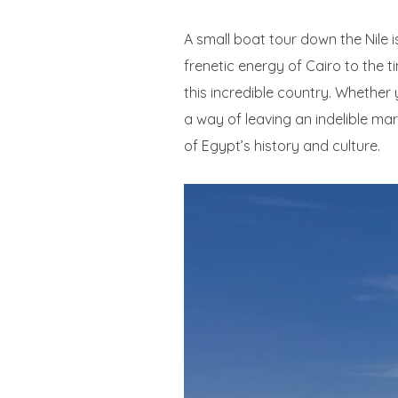
A small boat tour down the Nile i
frenetic energy of Cairo to the 
this incredible country. Whether
a way of leaving an indelible ma
of Egypt’s history and culture.