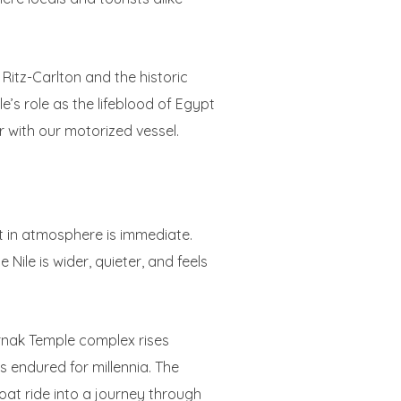
 Ritz-Carlton and the historic
e’s role as the lifeblood of Egypt
er with our motorized vessel.
ft in atmosphere is immediate.
Nile is wider, quieter, and feels
rnak Temple complex rises
 endured for millennia. The
boat ride into a journey through