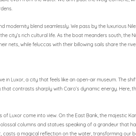
rdens.
 and modernity blend seamlessly. We pass by the luxurious Nile
e city’s rich cultural life. As the boat meanders south, the Nil
r nets, while feluccas with their billowing sails share the riv
ve in Luxor, a city that feels like an open-air museum. The shi
that contrasts sharply with Cairo’s dynamic energy. Here, the 
s of Luxor come into view. On the East Bank, the majestic Ka
 colossal columns and statues speaking of a grandeur that has
t, casts a magical reflection on the water, transforming our 