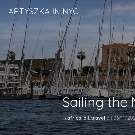
ARTYSZKA IN NYC
Sailing the 
in
africa
,
all
,
travel
on
06/11/20