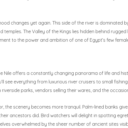
ood changes yet again. This side of the river is dominated b
temples. The Valley of the Kings lies hidden behind rugged h
ment to the power and ambition of one of Egypt’s few femal
 Nile offers a constantly changing panorama of life and history
ll see everything from luxurious river cruisers to small fishin
 in riverside parks, vendors selling their wares, and the occasio
, the scenery becomes more tranquil. Palm-lined banks give 
their ancestors did. Bird watchers will delight in spotting eg
mselves overwhelmed by the sheer number of ancient sites visi