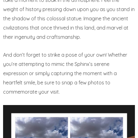
take a moment to soak in the atmosphere. Feel the
weight of history pressing down upon you as you stand in
the shadow of this colossal statue. Imagine the ancient
civilizations that once thrived in this land, and marvel at
their ingenuity and craftsmanship.
And don’t forget to strike a pose of your own! Whether
you’re attempting to mimic the Sphinx’s serene
expression or simply capturing the moment with a
heartfelt smile, be sure to snap a few photos to
commemorate your visit.