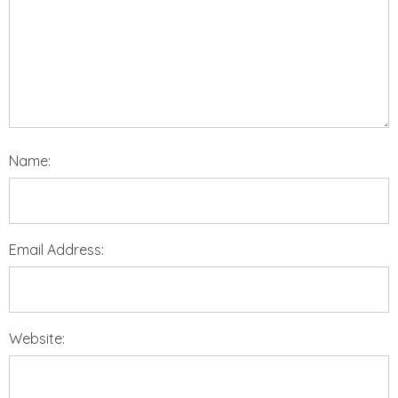
Name:
Email Address:
Website: