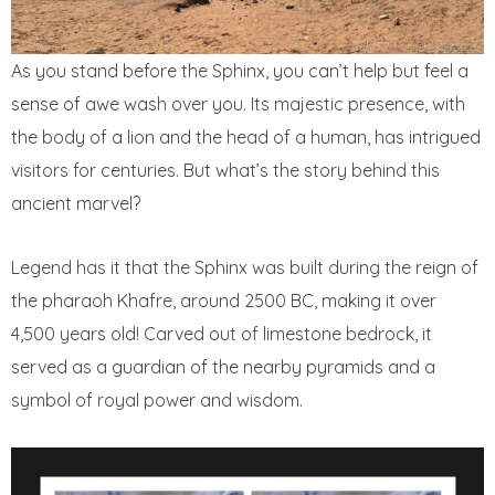
As you stand before the Sphinx, you can’t help but feel a
sense of awe wash over you. Its majestic presence, with
the body of a lion and the head of a human, has intrigued
visitors for centuries. But what’s the story behind this
ancient marvel?
Legend has it that the Sphinx was built during the reign of
the pharaoh Khafre, around 2500 BC, making it over
4,500 years old! Carved out of limestone bedrock, it
served as a guardian of the nearby pyramids and a
symbol of royal power and wisdom.