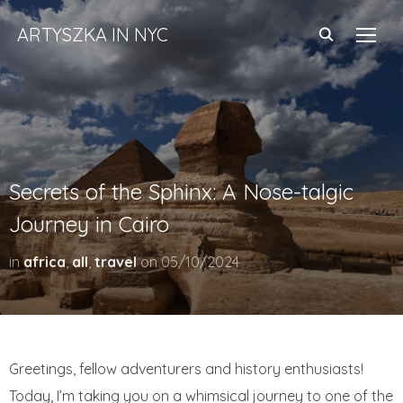
ARTYSZKA IN NYC
TOGG
Secrets of the Sphinx: A Nose-talgic
Journey in Cairo
in
africa
,
all
,
travel
on
05/10/2024
Greetings, fellow adventurers and history enthusiasts!
Today, I’m taking you on a whimsical journey to one of the