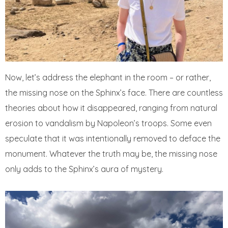
Now, let’s address the elephant in the room – or rather,
the missing nose on the Sphinx’s face. There are countless
theories about how it disappeared, ranging from natural
erosion to vandalism by Napoleon’s troops. Some even
speculate that it was intentionally removed to deface the
monument. Whatever the truth may be, the missing nose
only adds to the Sphinx’s aura of mystery.