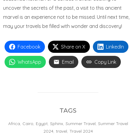
uncover the secrets of the past, a visit to this ancient
marvel is an experience not to be missed. Until next time,
may your travels be filled with wonder and discovery!
Facebook
Share on X
LinkedIn
WhatsApp
Email
Copy Link
TAGS
Africa
,
Cairo
,
Egypt
,
Sphinx
,
Summer Travel
,
Summer Travel
2024
,
travel
,
Travel 2024