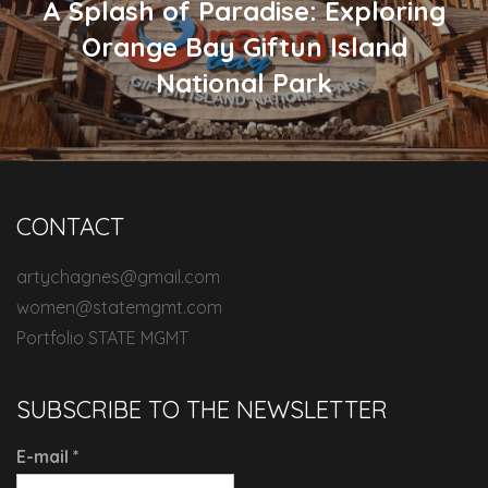
A Splash of Paradise: Exploring
Orange Bay Giftun Island
National Park
CONTACT
artychagnes@gmail.com
women@statemgmt.com
Portfolio STATE MGMT
SUBSCRIBE TO THE NEWSLETTER
E-mail
*