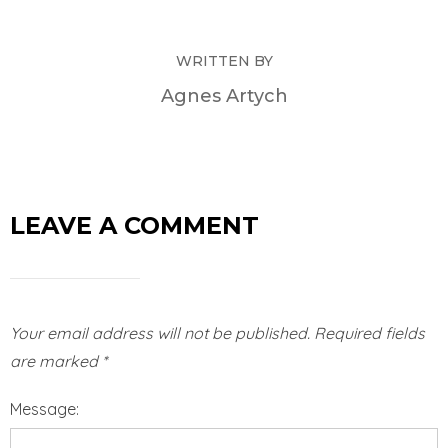
WRITTEN BY
Agnes Artych
LEAVE A COMMENT
Your email address will not be published.
Required fields
are marked
*
Message: