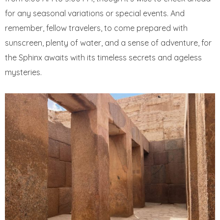
for any seasonal variations or special events. And
remember, fellow travelers, to come prepared with
sunscreen, plenty of water, and a sense of adventure, for
the Sphinx awaits with its timeless secrets and ageless
mysteries.