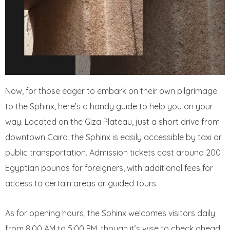
Now, for those eager to embark on their own pilgrimage
to the Sphinx, here’s a handy guide to help you on your
way. Located on the Giza Plateau, just a short drive from
downtown Cairo, the Sphinx is easily accessible by taxi or
public transportation. Admission tickets cost around 200
Egyptian pounds for foreigners, with additional fees for
access to certain areas or guided tours.
As for opening hours, the Sphinx welcomes visitors daily
from 8:00 AM to 5:00 PM, though it’s wise to check ahead