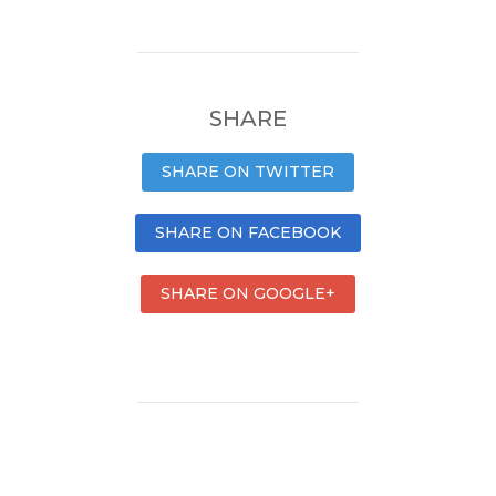
SHARE
SHARE ON TWITTER
SHARE ON FACEBOOK
SHARE ON GOOGLE+