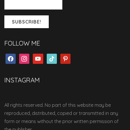
FOLLOW ME
facebook
instagram
youtube
tiktok
pinterest
INSTAGRAM
All rights reserved. No part of this website may be
reproduced, distributed, copied or transmitted in any
form or means without the prior written permission of
the publisher.