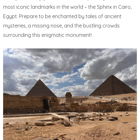
most iconic landmarks in the world – the Sphinx in Cairo,
Egypt. Prepare to be enchanted by tales of ancient
mysteries, a missing nose, and the bustling crowds
surrounding this enigmatic monument!