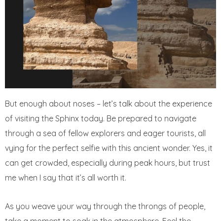
But enough about noses – let’s talk about the experience
of visiting the Sphinx today. Be prepared to navigate
through a sea of fellow explorers and eager tourists, all
vying for the perfect selfie with this ancient wonder. Yes, it
can get crowded, especially during peak hours, but trust
me when I say that it’s all worth it.
As you weave your way through the throngs of people,