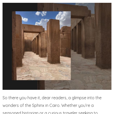
So there you have it, dear readers, a glimpse into the
wonders of the Sphinx in Cairo. Whether you’re a
seasoned historian or a curious traveler seeking to