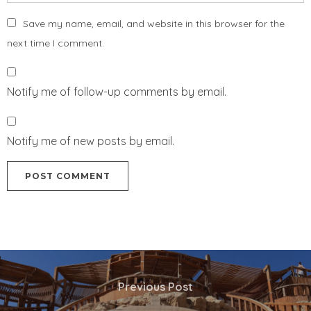
Save my name, email, and website in this browser for the
next time I comment.
Notify me of follow-up comments by email.
Notify me of new posts by email.
Previous Post