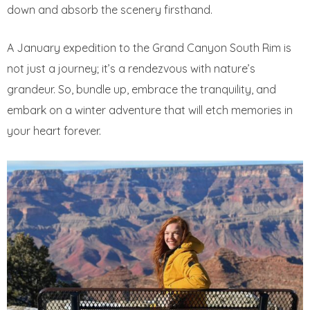
down and absorb the scenery firsthand.
A January expedition to the Grand Canyon South Rim is
not just a journey; it’s a rendezvous with nature’s
grandeur. So, bundle up, embrace the tranquility, and
embark on a winter adventure that will etch memories in
your heart forever.