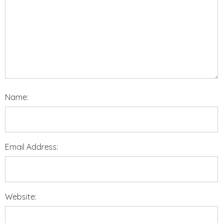
Name:
Email Address:
Website: