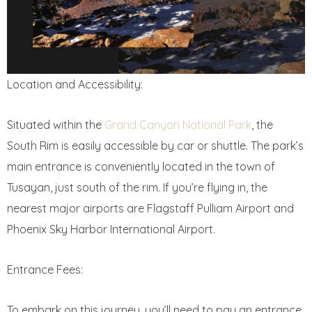
Location and Accessibility:
Situated within the
Grand Canyon National Park
, the
South Rim is easily accessible by car or shuttle. The park’s
main entrance is conveniently located in the town of
Tusayan, just south of the rim. If you’re flying in, the
nearest major airports are Flagstaff Pulliam Airport and
Phoenix Sky Harbor International Airport.
Entrance Fees:
To embark on this journey, you’ll need to pay an entrance