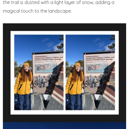
the trail is dusted with a light layer of snow, adding a
magical touch to the landscape.