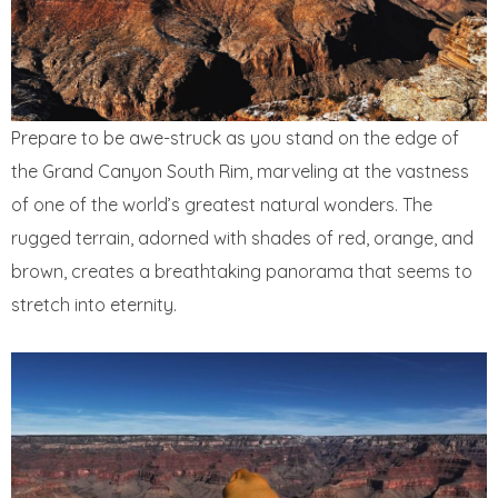
Prepare to be awe-struck as you stand on the edge of
the Grand Canyon South Rim, marveling at the vastness
of one of the world’s greatest natural wonders. The
rugged terrain, adorned with shades of red, orange, and
brown, creates a breathtaking panorama that seems to
stretch into eternity.