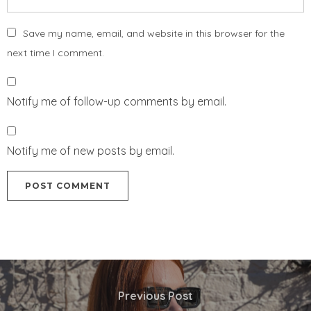
Save my name, email, and website in this browser for the
next time I comment.
Notify me of follow-up comments by email.
Notify me of new posts by email.
Previous Post