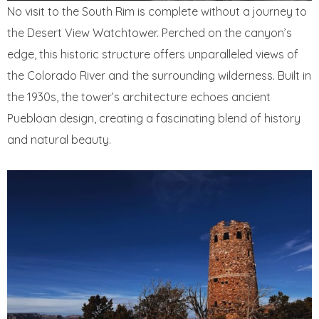
No visit to the South Rim is complete without a journey to
the Desert View Watchtower. Perched on the canyon’s
edge, this historic structure offers unparalleled views of
the Colorado River and the surrounding wilderness. Built in
the 1930s, the tower’s architecture echoes ancient
Puebloan design, creating a fascinating blend of history
and natural beauty.