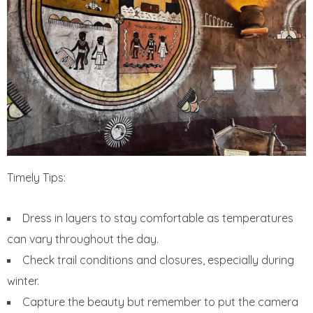
Timely Tips:
Dress in layers to stay comfortable as temperatures
can vary throughout the day.
Check trail conditions and closures, especially during
winter.
Capture the beauty but remember to put the camera