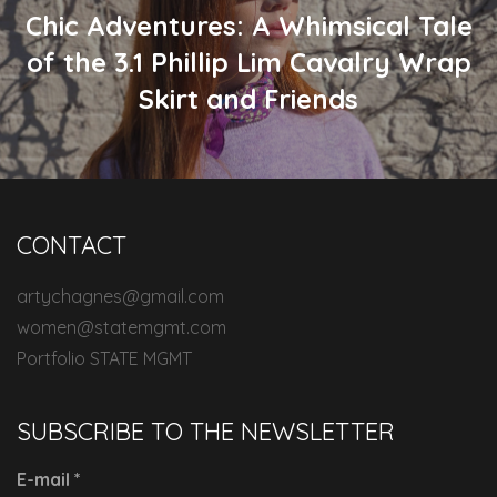
Chic Adventures: A Whimsical Tale
of the 3.1 Phillip Lim Cavalry Wrap
Skirt and Friends
CONTACT
artychagnes@gmail.com
women@statemgmt.com
Portfolio STATE MGMT
SUBSCRIBE TO THE NEWSLETTER
E-mail
*