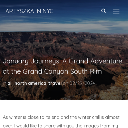
ARTYSZKA IN NYC
TOGG
January Journeys: A Grand Adventure
at the Grand Canyon South Rim
in
all
,
north america
,
travel
on
02/29/2024
As winter is close to its end and the winter chill is almost
over, I would like to share with you the images from my