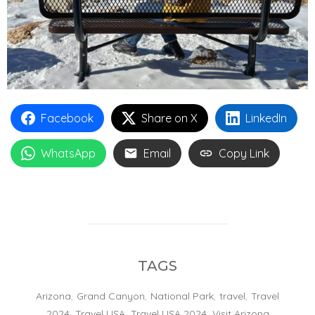
Facebook
Share on X
LinkedIn
WhatsApp
Email
Copy Link
TAGS
Arizona
,
Grand Canyon
,
National Park
,
travel
,
Travel
2024
,
Travel USA
,
Travel USA 2024
,
Visit Arizona