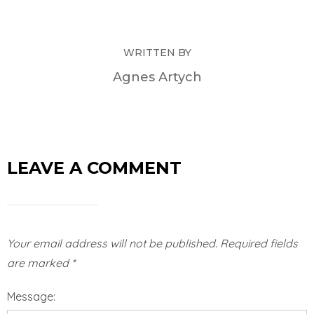
WRITTEN BY
Agnes Artych
LEAVE A COMMENT
Your email address will not be published.
Required fields
are marked
*
Message: