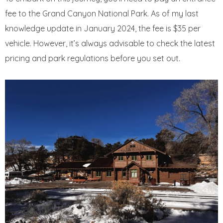
fee to the Grand Canyon National Park. As of my last
knowledge update in January 2024, the fee is $35 per
vehicle. However, it’s always advisable to check the latest
pricing and park regulations before you set out.