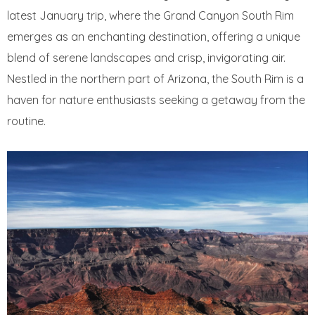
latest January trip, where the Grand Canyon South Rim
emerges as an enchanting destination, offering a unique
blend of serene landscapes and crisp, invigorating air.
Nestled in the northern part of Arizona, the South Rim is a
haven for nature enthusiasts seeking a getaway from the
routine.