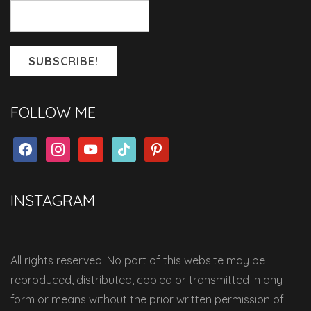
FOLLOW ME
facebook
instagram
youtube
tiktok
pinterest
INSTAGRAM
All rights reserved. No part of this website may be
reproduced, distributed, copied or transmitted in any
form or means without the prior written permission of