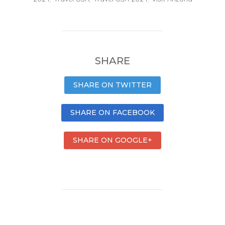
SHARE
SHARE ON TWITTER
SHARE ON FACEBOOK
SHARE ON GOOGLE+