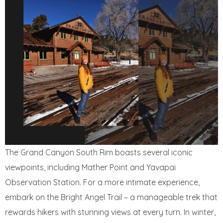
The Grand Canyon South Rim boasts several iconic
viewpoints, including Mather Point and Yavapai
Observation Station. For a more intimate experience,
embark on the Bright Angel Trail – a manageable trek that
rewards hikers with stunning views at every turn. In winter,