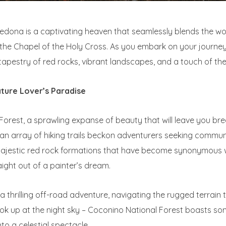
 Sedona is a captivating heaven that seamlessly blends the 
of the Chapel of the Holy Cross. As you embark on your journey
pestry of red rocks, vibrant landscapes, and a touch of the
ature Lover’s Paradise
Forest, a sprawling expanse of beauty that will leave you br
an array of hiking trails beckon adventurers seeking commun
e majestic red rock formations that have become synonymous 
ight out of a painter’s dream.
n a thrilling off-road adventure, navigating the rugged terrai
look up at the night sky – Coconino National Forest boasts so
nto a celestial spectacle.