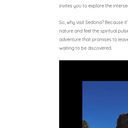
invites you to explore the interse
So, why visit Sedona? Because it’
nature and feel the spiritual pu
adventure that promises to leav
waiting to be discovered.