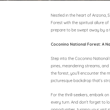
Nestled in the heart of Arizona,
Forest with the spiritual allure 
prepare to be swept away by a ta
Coconino National Forest: A N
Step into the Coconino National 
pines, meandering streams, and 
the forest, you’ll encounter th
picturesque backdrop that’s stra
For the thrill-seekers, embark o
every turn. And don’t forget to 
opportunities, turning your visit i