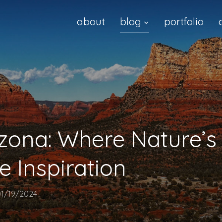
about
blog
portfolio
izona: Where Nature’
e Inspiration
01/19/2024