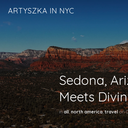
ARTYSZKA IN NYC
Sedona, Ar
Meets Divin
in
all
,
north america
,
travel
on