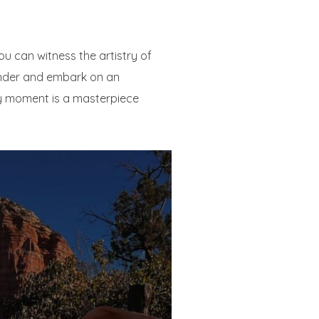
ou can witness the artistry of
wonder and embark on an
ry moment is a masterpiece