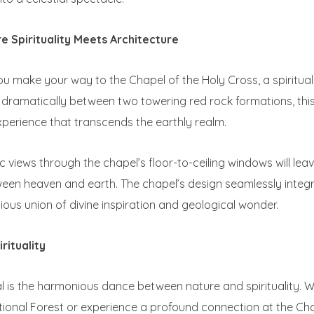
e Spirituality Meets Architecture
u make your way to the Chapel of the Holy Cross, a spiritual
dramatically between two towering red rock formations, this
experience that transcends the earthly realm.
 views through the chapel’s floor-to-ceiling windows will leav
n heaven and earth. The chapel’s design seamlessly integra
ous union of divine inspiration and geological wonder.
rituality
 is the harmonious dance between nature and spirituality. Wh
tional Forest or experience a profound connection at the Ch