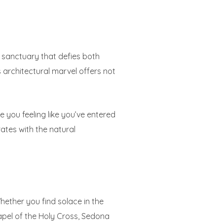
 sanctuary that defies both
 architectural marvel offers not
e you feeling like you’ve entered
tes with the natural
ether you find solace in the
apel of the Holy Cross, Sedona