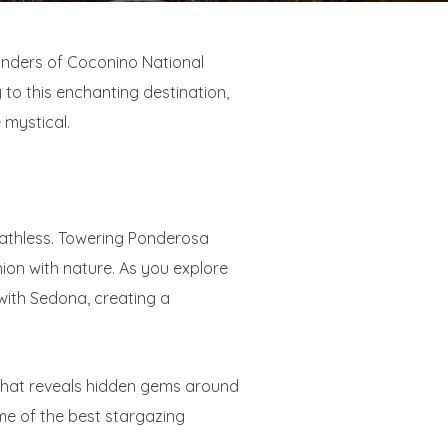
wonders of Coconino National
 to this enchanting destination,
 mystical.
eathless. Towering Ponderosa
ion with nature. As you explore
with Sedona, creating a
n that reveals hidden gems around
me of the best stargazing