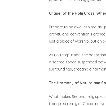
Chapel of the Holy Cross: Wher
Prepare to be awe-inspired as yo
gravity and convention. Perched 
just a place of worship, but an 
As you step inside, the panoramic
a sacred space suspended betwee
surroundings, creating a harmoni
The Harmony of Nature and Spi
What makes Sedona truly special
tranquil serenity of Coconino Na