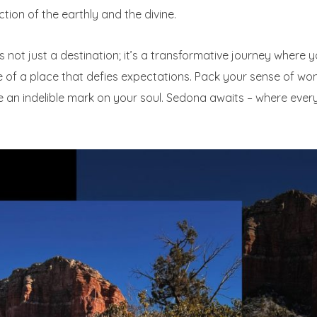
ction of the earthly and the divine.
s not just a destination; it’s a transformative journey where y
lse of a place that defies expectations. Pack your sense of 
e an indelible mark on your soul. Sedona awaits – where eve