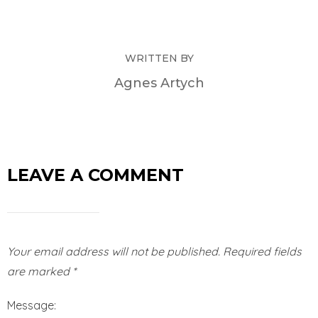
WRITTEN BY
Agnes Artych
LEAVE A COMMENT
Your email address will not be published.
Required fields
are marked
*
Message: