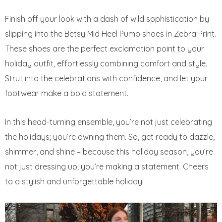
Finish off your look with a dash of wild sophistication by
slipping into the Betsy Mid Heel Pump shoes in Zebra Print.
These shoes are the perfect exclamation point to your
holiday outfit, effortlessly combining comfort and style.
Strut into the celebrations with confidence, and let your
footwear make a bold statement.
In this head-turning ensemble, you’re not just celebrating
the holidays; you’re owning them. So, get ready to dazzle,
shimmer, and shine – because this holiday season, you’re
not just dressing up; you’re making a statement. Cheers
to a stylish and unforgettable holiday!