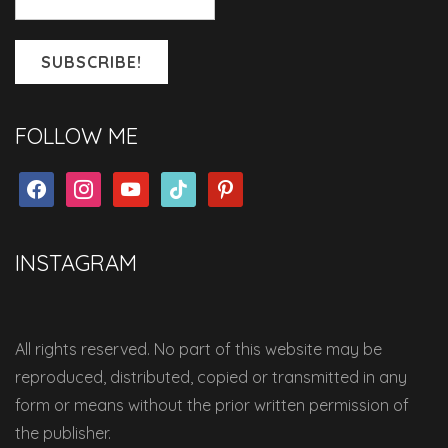
FOLLOW ME
facebook
instagram
youtube
tiktok
pinterest
INSTAGRAM
All rights reserved. No part of this website may be
reproduced, distributed, copied or transmitted in any
form or means without the prior written permission of
the publisher.