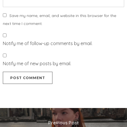
Save my name, email, and website in this browser for the
next time I comment.
Notify me of follow-up comments by email.
Notify me of new posts by email.
Previous Post