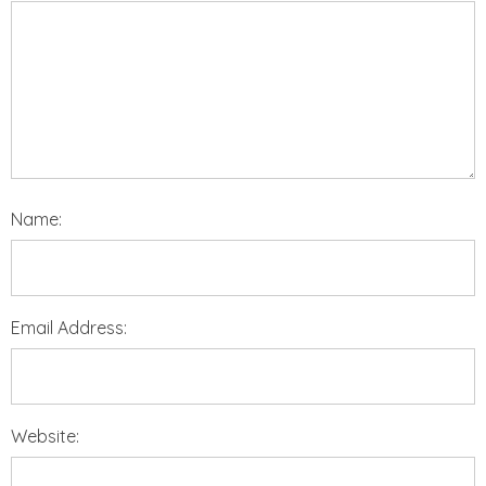
Name:
Email Address:
Website: