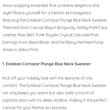
show-stopping ensemble that screams elegance and
style? Brace yourself for a fashion extravaganza
featuring the Esteban Cortazar Plunge Blue Neck Sweater,
Themoiré Dioni Canvas Bag in Burgundy, Ashley Park Faux
Leather Maxi Skirt, Punk Royale Crystal Cascade Post
Earrings from Alexis Bittar, and the Betsy Mid Heel Pump
shoes in Zebra Print.
1. Esteban Cortazar Plunge Blue Neck Sweater:
Kick off your holiday look with the epitome of chic
comfort. The Esteban Cortazar Plunge Blue Neck Sweater
not only keeps you warm but also adds a touch of
sophistication with its deep neckline, making it the perfect
canvas for your festive accessories.