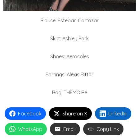
Blouse: Esteban Cortazar
Skirt: Ashley Park
Shoes: Aerosoles
Earrings: Alexis Bittar
Bag: THEMOIRé
Facebook
Share on X
LinkedIn
WhatsApp
Email
Copy Link