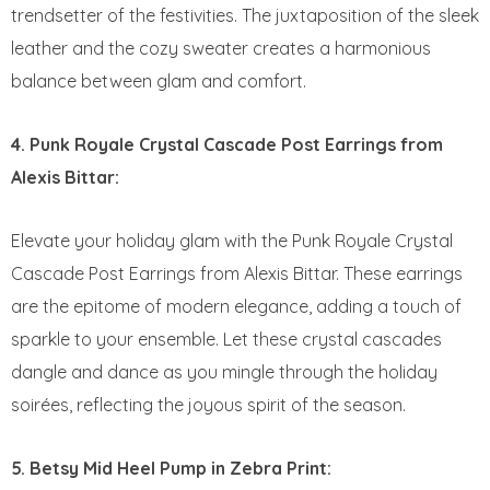
trendsetter of the festivities. The juxtaposition of the sleek
leather and the cozy sweater creates a harmonious
balance between glam and comfort.
4. Punk Royale Crystal Cascade Post Earrings from
Alexis Bittar:
Elevate your holiday glam with the Punk Royale Crystal
Cascade Post Earrings from Alexis Bittar. These earrings
are the epitome of modern elegance, adding a touch of
sparkle to your ensemble. Let these crystal cascades
dangle and dance as you mingle through the holiday
soirées, reflecting the joyous spirit of the season.
5. Betsy Mid Heel Pump in Zebra Print: