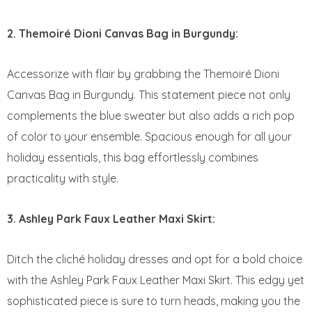
2. Themoiré Dioni Canvas Bag in Burgundy:
Accessorize with flair by grabbing the Themoiré Dioni
Canvas Bag in Burgundy. This statement piece not only
complements the blue sweater but also adds a rich pop
of color to your ensemble. Spacious enough for all your
holiday essentials, this bag effortlessly combines
practicality with style.
3. Ashley Park Faux Leather Maxi Skirt:
Ditch the cliché holiday dresses and opt for a bold choice
with the Ashley Park Faux Leather Maxi Skirt. This edgy yet
sophisticated piece is sure to turn heads, making you the