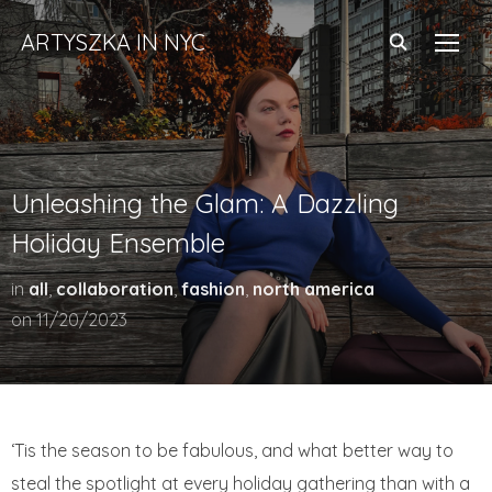
ARTYSZKA IN NYC
TOGG
Unleashing the Glam: A Dazzling
Holiday Ensemble
in
all
,
collaboration
,
fashion
,
north america
on
11/20/2023
‘Tis the season to be fabulous, and what better way to
steal the spotlight at every holiday gathering than with a