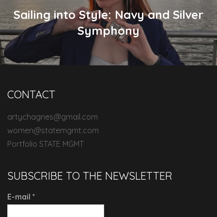
Sailing into Style: Navy and Silver
Symphony
CONTACT
artychagnes@gmail.com
women@statemgmt.com
Portfolio STATE MGMT
SUBSCRIBE TO THE NEWSLETTER
E-mail
*