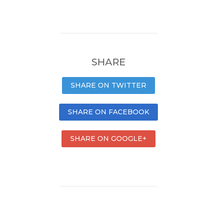
SHARE
SHARE ON TWITTER
SHARE ON FACEBOOK
SHARE ON GOOGLE+