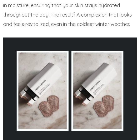
in moisture, ensuring that your skin stays hydrated
throughout the day. The result? A complexion that looks
and feels revitalized, even in the coldest winter weather.