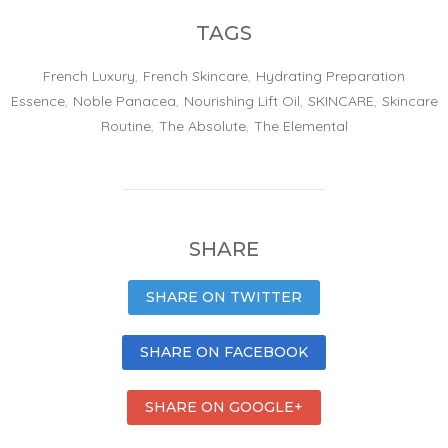
TAGS
French Luxury
,
French Skincare
,
Hydrating Preparation
Essence
,
Noble Panacea
,
Nourishing Lift Oil
,
SKINCARE
,
Skincare
Routine
,
The Absolute
,
The Elemental
SHARE
SHARE ON TWITTER
SHARE ON FACEBOOK
SHARE ON GOOGLE+