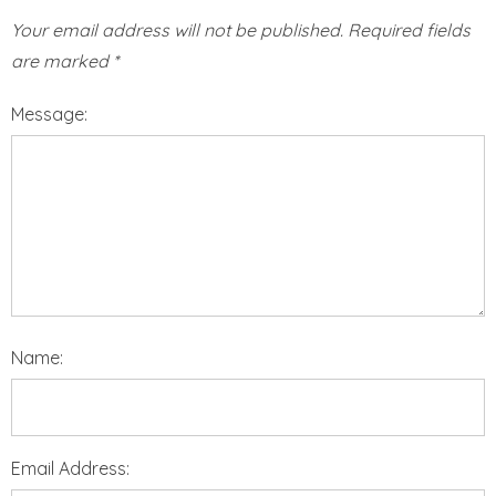
Your email address will not be published.
Required fields
are marked
*
Message:
Name:
Email Address: