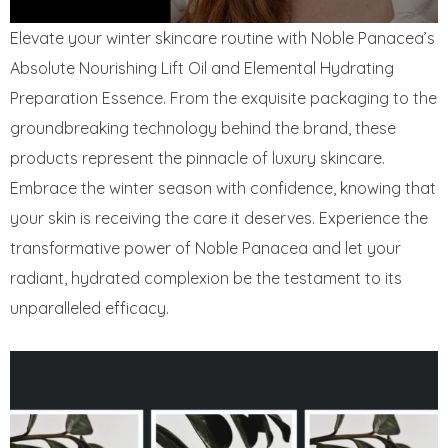
Elevate your winter skincare routine with Noble Panacea’s
Absolute Nourishing Lift Oil and Elemental Hydrating
Preparation Essence. From the exquisite packaging to the
groundbreaking technology behind the brand, these
products represent the pinnacle of luxury skincare.
Embrace the winter season with confidence, knowing that
your skin is receiving the care it deserves. Experience the
transformative power of Noble Panacea and let your
radiant, hydrated complexion be the testament to its
unparalleled efficacy.