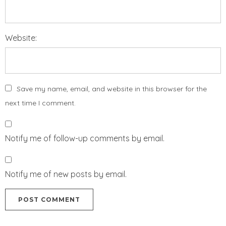
Website:
Save my name, email, and website in this browser for the
next time I comment.
Notify me of follow-up comments by email.
Notify me of new posts by email.