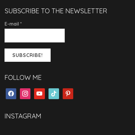
SUBSCRIBE TO THE NEWSLETTER
E-mail
*
FOLLOW ME
facebook
instagram
youtube
tiktok
pinterest
INSTAGRAM