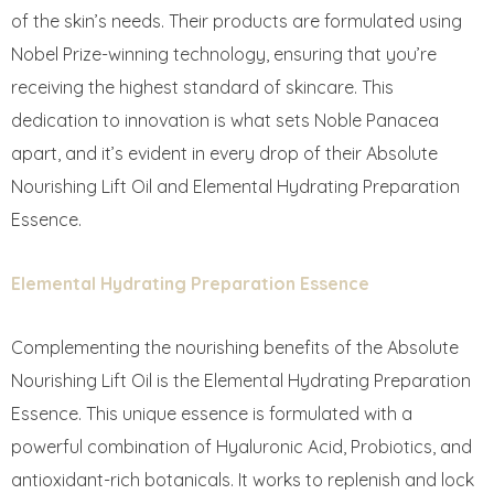
of the skin’s needs. Their products are formulated using
Nobel Prize-winning technology, ensuring that you’re
receiving the highest standard of skincare. This
dedication to innovation is what sets Noble Panacea
apart, and it’s evident in every drop of their Absolute
Nourishing Lift Oil and Elemental Hydrating Preparation
Essence.
Elemental Hydrating Preparation Essence
Complementing the nourishing benefits of the Absolute
Nourishing Lift Oil is the Elemental Hydrating Preparation
Essence. This unique essence is formulated with a
powerful combination of Hyaluronic Acid, Probiotics, and
antioxidant-rich botanicals. It works to replenish and lock