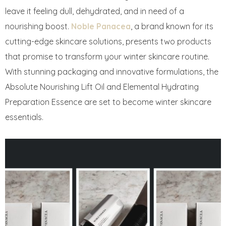
leave it feeling dull, dehydrated, and in need of a
nourishing boost.
Noble Panacea
, a brand known for its
cutting-edge skincare solutions, presents two products
that promise to transform your winter skincare routine.
With stunning packaging and innovative formulations, the
Absolute Nourishing Lift Oil and Elemental Hydrating
Preparation Essence are set to become winter skincare
essentials.