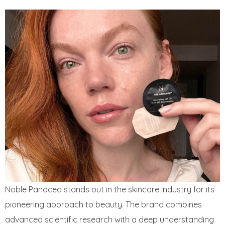
Noble Panacea stands out in the skincare industry for its
pioneering approach to beauty. The brand combines
advanced scientific research with a deep understanding