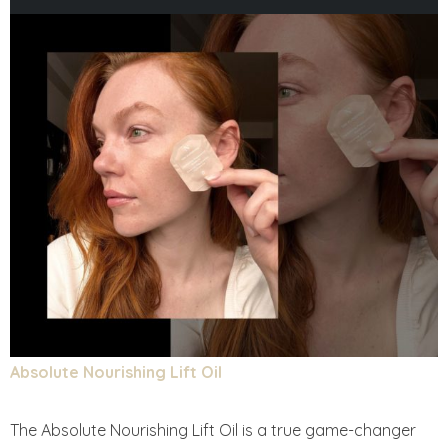
Absolute Nourishing Lift Oil
The Absolute Nourishing Lift Oil is a true game-changer