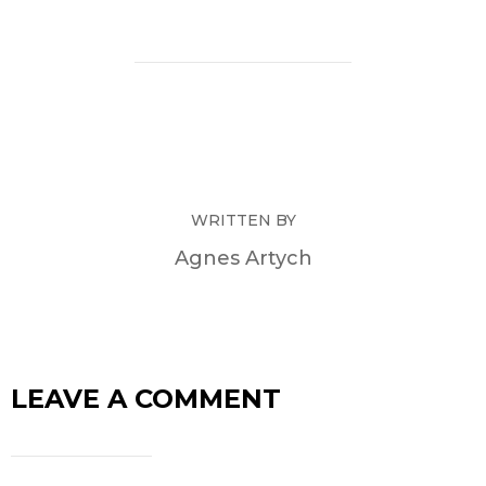
WRITTEN BY
Agnes Artych
LEAVE A COMMENT