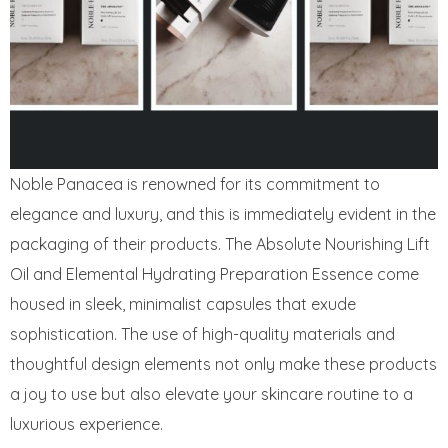
Noble Panacea is renowned for its commitment to
elegance and luxury, and this is immediately evident in the
packaging of their products. The Absolute Nourishing Lift
Oil and Elemental Hydrating Preparation Essence come
housed in sleek, minimalist capsules that exude
sophistication. The use of high-quality materials and
thoughtful design elements not only make these products
a joy to use but also elevate your skincare routine to a
luxurious experience.