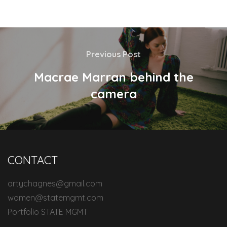
Previous Post
Macrae Marran behind the
camera
CONTACT
artychagnes@gmail.com
women@statemgmt.com
Portfolio STATE MGMT