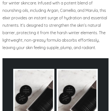
for winter skincare. Infused with a potent blend of
nourishing oils, including Argan, Camellia, and Marula, this
elixir provides an instant surge of hydration and essential
nutrients. It’s designed to strengthen the skin’s natural
barrier, protecting it from the harsh winter elements. The
lightweight, non-greasy formula absorbs effortlessly,
leaving your skin feeling supple, plump, and radiant.