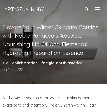
ARTYSZKA IN NYC
TOGG
Elevate Your Winter Skincare Routine
with Noble Panacea’s Absolute
Nourishing Lift Oil and Elemental
Hydrating Preparation Essence
in
all
,
collaboration
,
lifestyle
,
north america
on
10/31/2023
As the winter season approaches, our skin demands
extra care and attention. The dry, harsh weather can