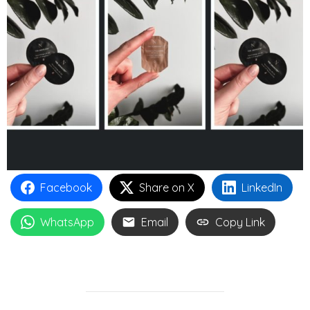
Facebook
Share on X
LinkedIn
WhatsApp
Email
Copy Link