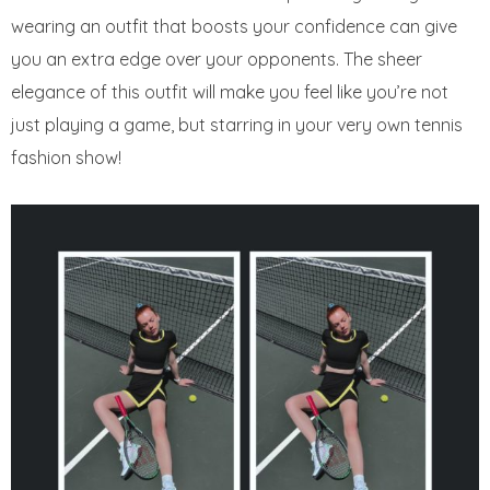
wearing an outfit that boosts your confidence can give
you an extra edge over your opponents. The sheer
elegance of this outfit will make you feel like you’re not
just playing a game, but starring in your very own tennis
fashion show!