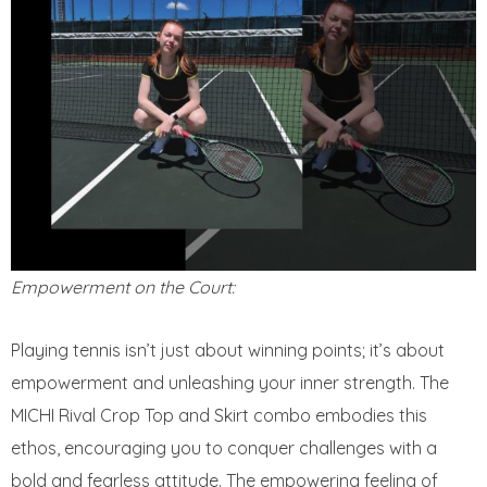
Empowerment on the Court:
Playing tennis isn’t just about winning points; it’s about
empowerment and unleashing your inner strength. The
MICHI Rival Crop Top and Skirt combo embodies this
ethos, encouraging you to conquer challenges with a
bold and fearless attitude. The empowering feeling of