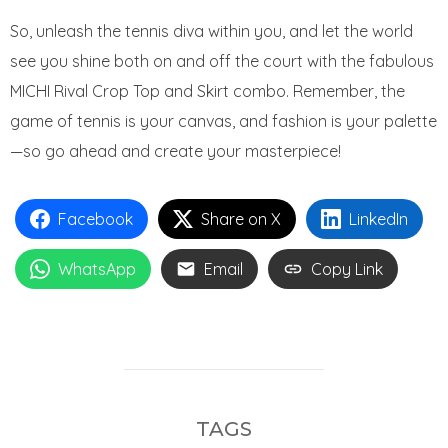
So, unleash the tennis diva within you, and let the world
see you shine both on and off the court with the fabulous
MICHI Rival Crop Top and Skirt combo. Remember, the
game of tennis is your canvas, and fashion is your palette
—so go ahead and create your masterpiece!
Facebook
Share on X
LinkedIn
WhatsApp
Email
Copy Link
TAGS