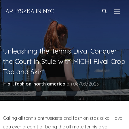
ARTYSZKA IN NYC
TOGG
Unleashing the Tennis Diva: Conquer
the Court in Style with MICHI Rival Crop
Top and Skirt!
in
all
,
fashion
,
north america
on
08/03/2023
Calling all tennis enthusiasts and fashionistas alike! Have
you ever dreamt of being the ultimate tennis diva,