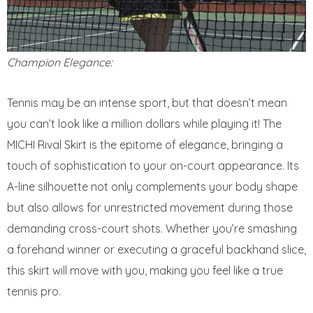
Champion Elegance:
Tennis may be an intense sport, but that doesn’t mean
you can’t look like a million dollars while playing it! The
MICHI Rival Skirt is the epitome of elegance, bringing a
touch of sophistication to your on-court appearance. Its
A-line silhouette not only complements your body shape
but also allows for unrestricted movement during those
demanding cross-court shots. Whether you’re smashing
a forehand winner or executing a graceful backhand slice,
this skirt will move with you, making you feel like a true
tennis pro.