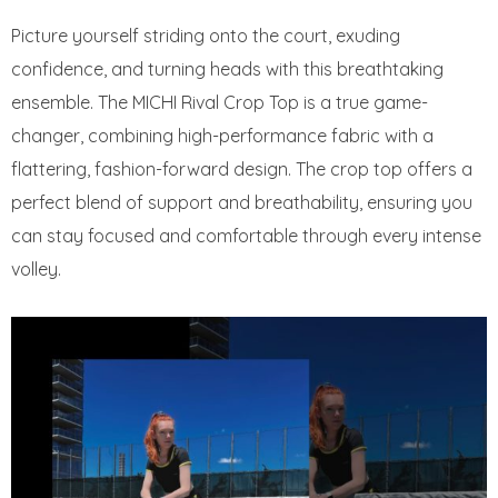
Picture yourself striding onto the court, exuding
confidence, and turning heads with this breathtaking
ensemble. The MICHI Rival Crop Top is a true game-
changer, combining high-performance fabric with a
flattering, fashion-forward design. The crop top offers a
perfect blend of support and breathability, ensuring you
can stay focused and comfortable through every intense
volley.