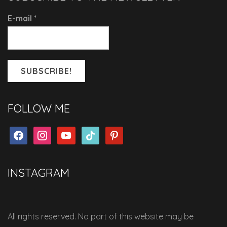
E-mail
*
FOLLOW ME
facebook
instagram
youtube
tiktok
pinterest
INSTAGRAM
All rights reserved. No part of this website may be