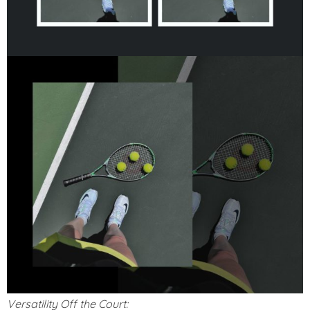
Versatility Off the Court: