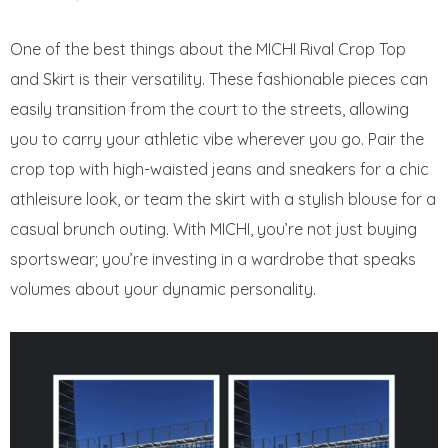
One of the best things about the MICHI Rival Crop Top
and Skirt is their versatility. These fashionable pieces can
easily transition from the court to the streets, allowing
you to carry your athletic vibe wherever you go. Pair the
crop top with high-waisted jeans and sneakers for a chic
athleisure look, or team the skirt with a stylish blouse for a
casual brunch outing. With MICHI, you’re not just buying
sportswear; you’re investing in a wardrobe that speaks
volumes about your dynamic personality.