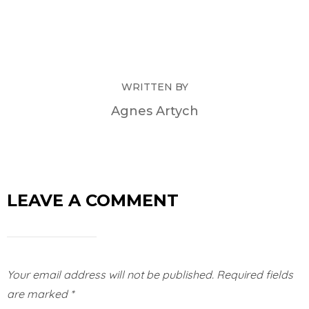
WRITTEN BY
Agnes Artych
LEAVE A COMMENT
Your email address will not be published.
Required fields
are marked
*