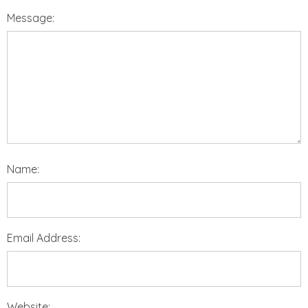
Message:
Name:
Email Address:
Website: