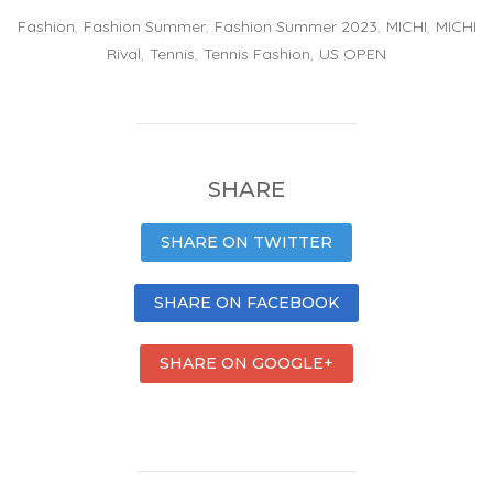
Fashion
,
Fashion Summer
,
Fashion Summer 2023
,
MICHI
,
MICHI
Rival
,
Tennis
,
Tennis Fashion
,
US OPEN
SHARE
SHARE ON TWITTER
SHARE ON FACEBOOK
SHARE ON GOOGLE+