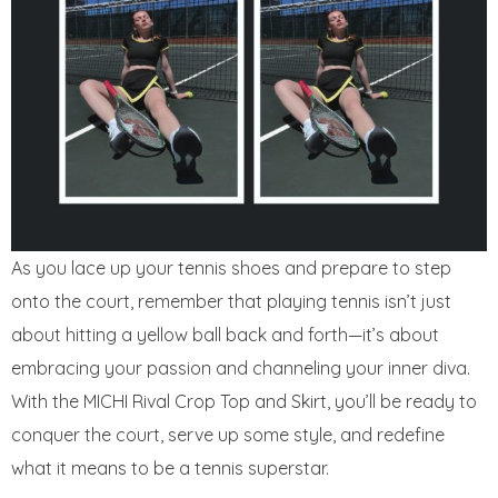
As you lace up your tennis shoes and prepare to step
onto the court, remember that playing tennis isn’t just
about hitting a yellow ball back and forth—it’s about
embracing your passion and channeling your inner diva.
With the MICHI Rival Crop Top and Skirt, you’ll be ready to
conquer the court, serve up some style, and redefine
what it means to be a tennis superstar.