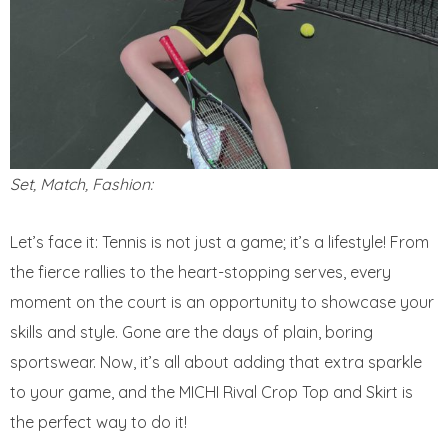
Set, Match, Fashion:
Let’s face it: Tennis is not just a game; it’s a lifestyle! From
the fierce rallies to the heart-stopping serves, every
moment on the court is an opportunity to showcase your
skills and style. Gone are the days of plain, boring
sportswear. Now, it’s all about adding that extra sparkle
to your game, and the MICHI Rival Crop Top and Skirt is
the perfect way to do it!