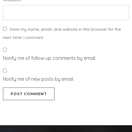
Save my name, email, and website in this browser for the
next time I comment.
Notify me of follow-up comments by email.
Notify me of new posts by email.