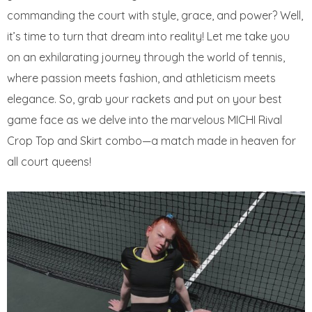
commanding the court with style, grace, and power? Well,
it’s time to turn that dream into reality! Let me take you
on an exhilarating journey through the world of tennis,
where passion meets fashion, and athleticism meets
elegance. So, grab your rackets and put on your best
game face as we delve into the marvelous MICHI Rival
Crop Top and Skirt combo—a match made in heaven for
all court queens!