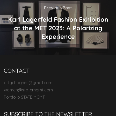
Previous Post
Karl Lagerfeld Fashion Exhibition
at the MET 2023: A Polarizing
Experience
CONTACT
artychagnes@gmail.com
women@statemgmt.com
Portfolio STATE MGMT
SUBSCRIBE TO THE NEWSLETTER