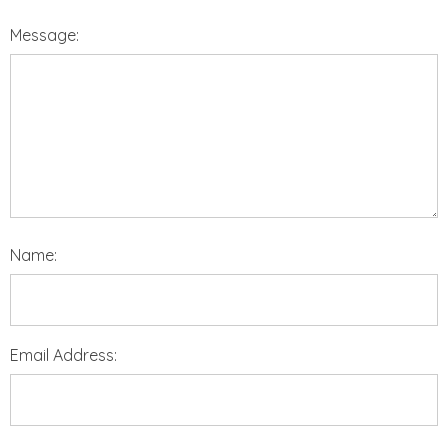
Message:
Name:
Email Address: