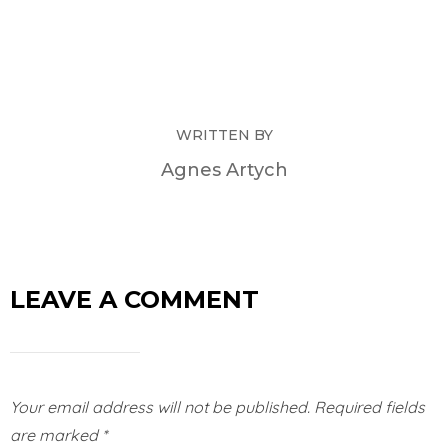
WRITTEN BY
Agnes Artych
LEAVE A COMMENT
Your email address will not be published.
Required fields
are marked
*