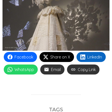
Facebook
Share on X
LinkedIn
WhatsApp
Email
Copy Link
TAGS