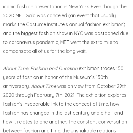
iconic fashion presentation in New York. Even though the
2020 MET Gala was canceled (an event that usually
marks the Costume Institute’s annual fashion exhibition)
and the biggest fashion show in NYC was postponed due
to coronavirus pandemic, MET went the extra mile to
compensate all of us for the long wait.
About Time: Fashion and Duration
exhibition traces 150
years of fashion in honor of the Museum’s 150th
anniversary.
About Time
was on view from October 29th,
2020 through February 7th, 2021. The exhibition explores
fashion’s inseparable link to the concept of time, how
fashion has changed in the last century and a half and
how it relates to one another. The constant conversation
between fashion and time, the unshakable relations