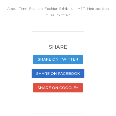
About Time
,
Fashion
,
Fashion Exhibition
,
MET
,
Metropolitan
Museum of Art
SHARE
SHARE ON TWITTER
SHARE ON FACEBOOK
SHARE ON GOOGLE+