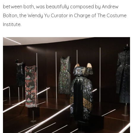
between both, was beautifully composed by Andrew
Bolton, the Wendy Yu Curator in Charge of The Costume
Institute.