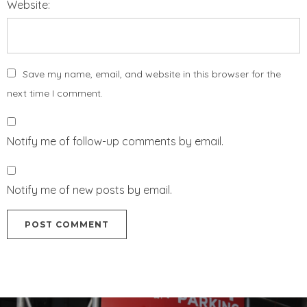
Website:
Save my name, email, and website in this browser for the
next time I comment.
Notify me of follow-up comments by email.
Notify me of new posts by email.