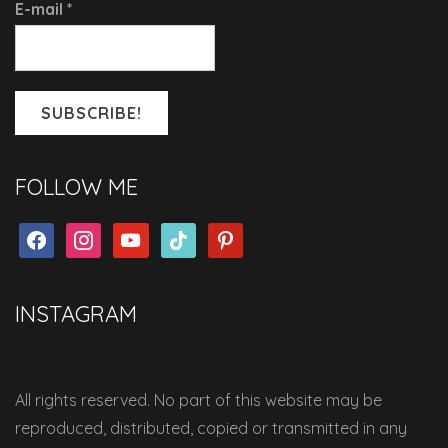
E-mail
*
FOLLOW ME
facebook
instagram
youtube
tiktok
pinterest
INSTAGRAM
All rights reserved. No part of this website may be
reproduced, distributed, copied or transmitted in any