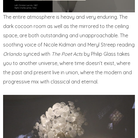
The entire atmosphere is heavy and very enduring. The
dark cocoon room as well as the mirrored to the ceiling
space, are both outstanding and unapproachable. The
soothing voice of Nicole Kidman and Meryl Streep reading
Orlando
synced with
The Poet Acts
by Philip Glass takes
you to another universe, where time doesn’t exist, where
the past and present live in union, where the modern and
progressive mix with classical and eternal.