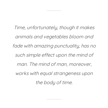
Time, unfortunately, though it makes
animals and vegetables bloom and
fade with amazing punctuality, has no
such simple effect upon the mind of
man. The mind of man, moreover,
works with equal strangeness upon
the body of time.