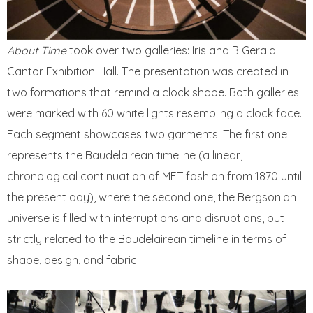
About Time
took over two galleries: Iris and B Gerald
Cantor Exhibition Hall. The presentation was created in
two formations that remind a clock shape. Both galleries
were marked with 60 white lights resembling a clock face.
Each segment showcases two garments. The first one
represents the Baudelairean timeline (a linear,
chronological continuation of MET fashion from 1870 until
the present day), where the second one, the Bergsonian
universe is filled with interruptions and disruptions, but
strictly related to the Baudelairean timeline in terms of
shape, design, and fabric.