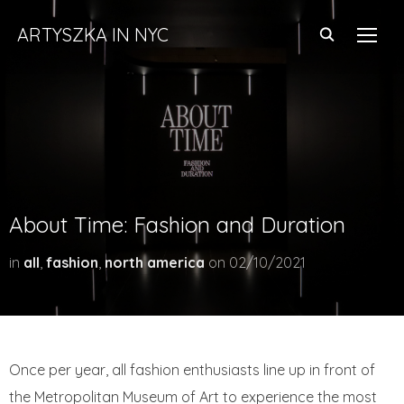
ARTYSZKA IN NYC
TOGG
About Time: Fashion and Duration
in
all
,
fashion
,
north america
on
02/10/2021
Once per year, all fashion enthusiasts line up in front of
the Metropolitan Museum of Art to experience the most