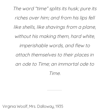
The word “time” splits its husk; pure its
riches over him; and from his lips fell
like shells, like shavings from a plane,
without his making them, hard white,
imperishable words, and flew to
attach themselves to their places in
an ode to Time; an immortal ode to
Time.
Virginia Woolf, Mrs. Dalloway, 1935