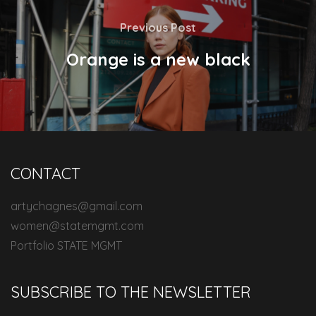
Previous Post
Orange is a new black
CONTACT
artychagnes@gmail.com
women@statemgmt.com
Portfolio STATE MGMT
SUBSCRIBE TO THE NEWSLETTER