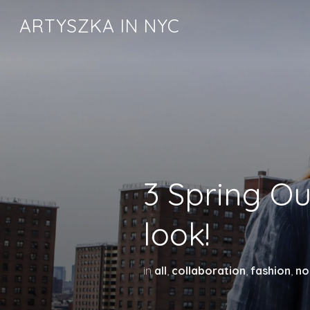
ARTYSZKA IN NYC
3 Spring Out
look!
in
all
,
collaboration
,
fashion
,
no