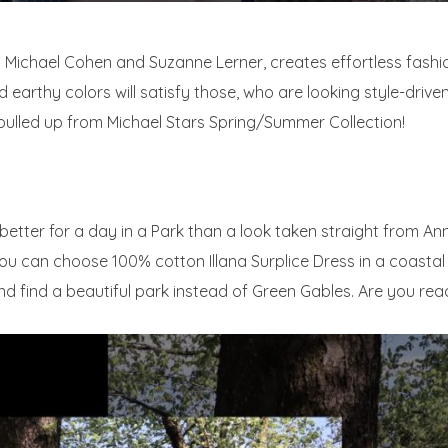
by Michael Cohen and Suzanne Lerner, creates effortless fash
 earthy colors will satisfy those, who are looking style-drive
pulled up from Michael Stars Spring/Summer Collection!
g better for a day in a Park than a look taken straight from A
you can choose 100% cotton Illana Surplice Dress in a coasta
 find a beautiful park instead of Green Gables. Are you read