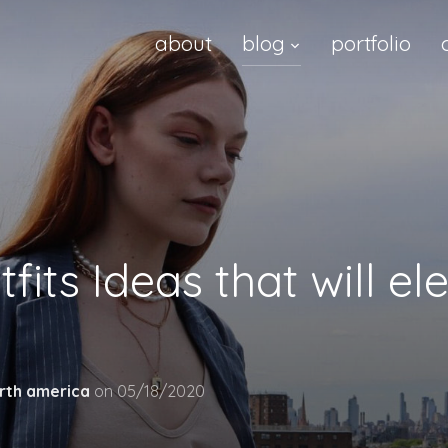
about
blog
portfolio
fits Ideas that will e
rth america
on
05/18/2020