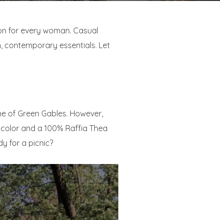
ion for every woman. Casual
n, contemporary essentials. Let
nne of Green Gables. However,
l color and a 100% Raffia Thea
y for a picnic?