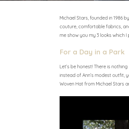
Michael Stars, founded in 1986 
couture, comfortable fabrics, and
me show you my 3 looks which I 
For a Day in a Park
Let’s be honest! There is nothin
instead of Ann’s modest outfit, 
Woven Hat from Michael Stars and