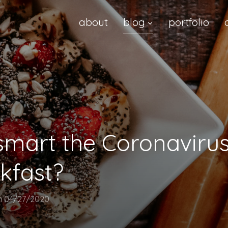
about
blog
portfolio
mart the Coronavirus
kfast?
n
04/27/2020