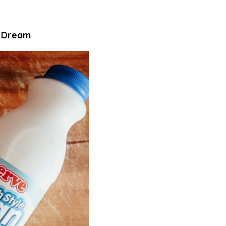
s Dream