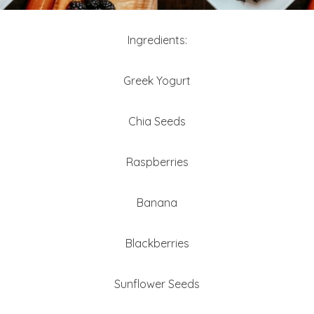
Ingredients:
Greek Yogurt
Chia Seeds
Raspberries
Banana
Blackberries
Sunflower Seeds