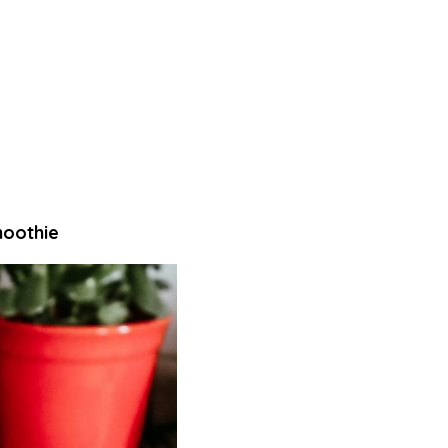
moothie