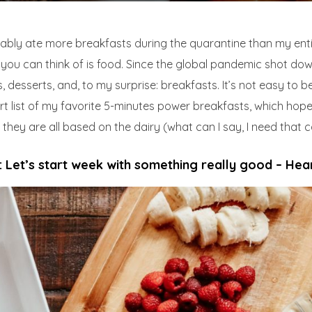
bably ate more breakfasts during the quarantine than my entir
you can think of is food. Since the global pandemic shot dow
, desserts, and, to my surprise: breakfasts. It’s not easy to b
t list of my favorite 5-minutes power breakfasts, which hopef
hey are all based on the dairy (what can I say, I need that ca
 Let’s start week with something really good – Hea