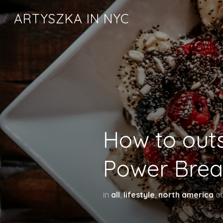
ARTYSZKA IN NYC
How to outs
Power Brea
in
all
,
lifestyle
,
north america
o