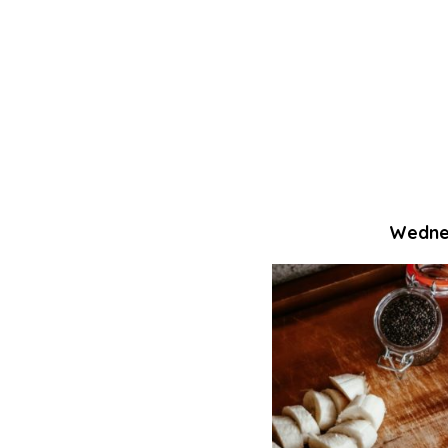
Wednes