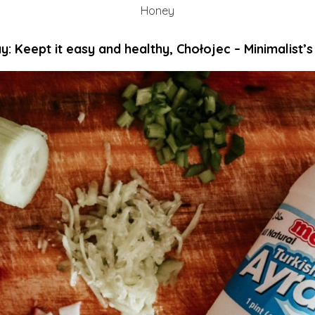
Honey
y: Keept it easy and healthy, Chołojec – Minimalist’