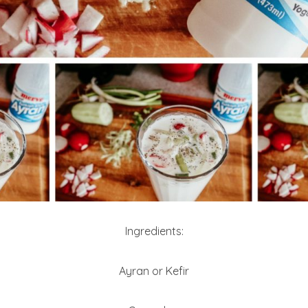
Ingredients:
Ayran or Kefir