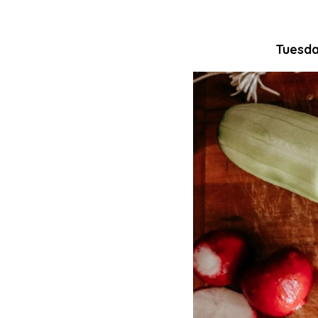
Tuesda