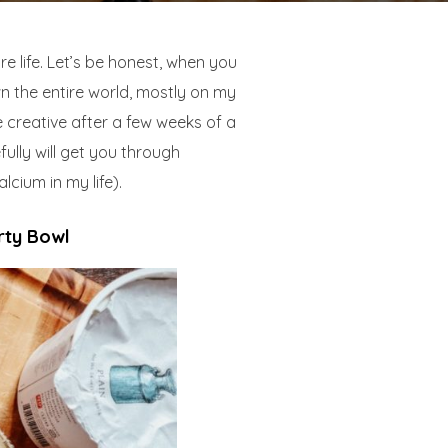
e life. Let’s be honest, when you
n the entire world, mostly on my
e creative after a few weeks of a
ully will get you through
lcium in my life).
rty Bowl