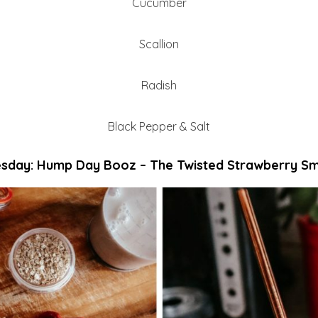
Cucumber
Scallion
Radish
Black Pepper & Salt
day: Hump Day Booz – The Twisted Strawberry S