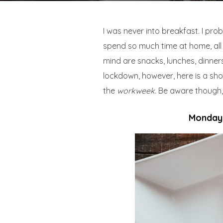
I was never into breakfast. I pro
spend so much time at home, all 
mind are snacks, lunches, dinners
lockdown, however, here is a shor
the
workweek.
Be aware though, t
Monday: