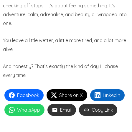
checking off stops—it’s about feeling something. It’s
adventure, calm, adrenaline, and beauty all wrapped into
one.
You leave a little wetter, a little more tired, and a lot more
alive.
And honestly? That’s exactly the kind of day I’ll chase
every time.
Facebook
Share on X
LinkedIn
WhatsApp
Email
Copy Link