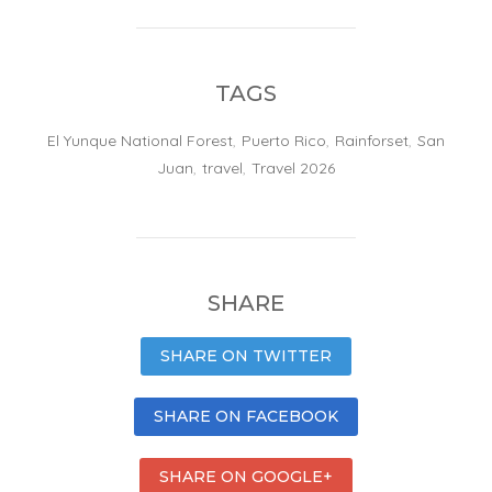
TAGS
El Yunque National Forest
,
Puerto Rico
,
Rainforset
,
San
Juan
,
travel
,
Travel 2026
SHARE
SHARE ON TWITTER
SHARE ON FACEBOOK
SHARE ON GOOGLE+