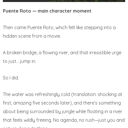
Puente Roto — main character moment
Then came Puente Roto, which felt like stepping into a
hidden scene from a movie.
A broken bridge, a flowing river, and that irresistible urge
to just… jump in.
So I did.
The water was refreshingly cold (translation: shocking at
first, amazing five seconds later), and there’s something
about being surrounded by jungle while floating in a river
that feels wildly freeing. No agenda, no rush—just you and