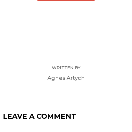
WRITTEN BY
Agnes Artych
LEAVE A COMMENT