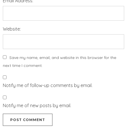
Email Address:
Website:
Save my name, email, and website in this browser for the
next time I comment.
Notify me of follow-up comments by email.
Notify me of new posts by email.