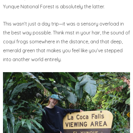
Yunque National Forest is absolutely the latter.
This wasn’t just a day trip—it was a sensory overload in
the best way possible. Think mist in your hair, the sound of
coquí frogs somewhere in the distance, and that deep,
emerald green that makes you feel like you’ve stepped
into another world entirely.