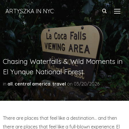
ARTYSZKA IN NYC
TOGG
Chasing Waterfalls & Wild Moments in
El Yunque National Forest
in
all
,
central america
,
travel
on
03/20/2026
There are places that feel like a destination… and then
there are places that feel like a full-blown experience. El