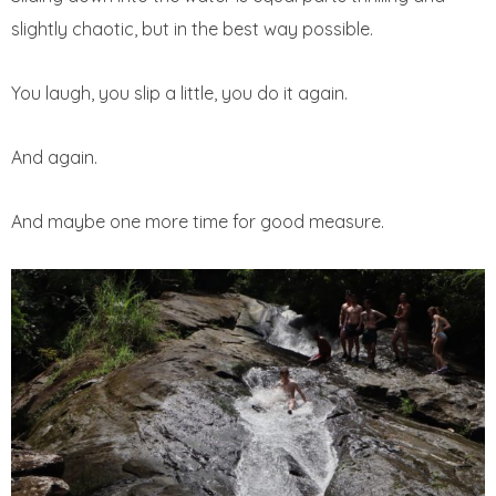
slightly chaotic, but in the best way possible.
You laugh, you slip a little, you do it again.
And again.
And maybe one more time for good measure.