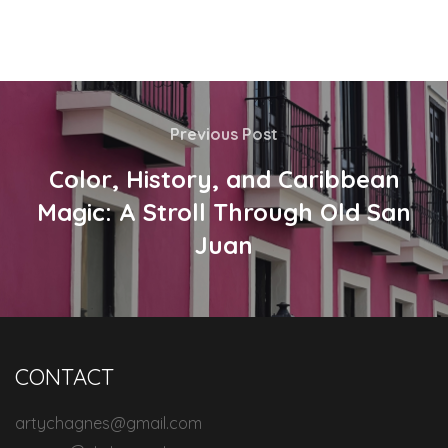
Previous Post
Color, History, and Caribbean
Magic: A Stroll Through Old San
Juan
CONTACT
artychagnes@gmail.com