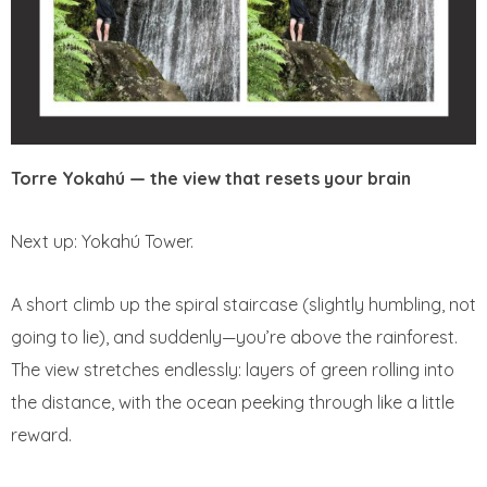
Torre Yokahú — the view that resets your brain
Next up: Yokahú Tower.
A short climb up the spiral staircase (slightly humbling, not
going to lie), and suddenly—you’re above the rainforest.
The view stretches endlessly: layers of green rolling into
the distance, with the ocean peeking through like a little
reward.