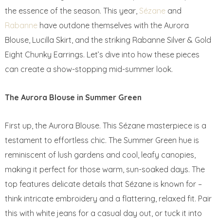
the essence of the season. This year,
Sézane
and
Rabanne
have outdone themselves with the Aurora
Blouse, Lucilla Skirt, and the striking Rabanne Silver & Gold
Eight Chunky Earrings. Let’s dive into how these pieces
can create a show-stopping mid-summer look.
The Aurora Blouse in Summer Green
First up, the Aurora Blouse. This Sézane masterpiece is a
testament to effortless chic. The Summer Green hue is
reminiscent of lush gardens and cool, leafy canopies,
making it perfect for those warm, sun-soaked days. The
top features delicate details that Sézane is known for –
think intricate embroidery and a flattering, relaxed fit. Pair
this with white jeans for a casual day out, or tuck it into