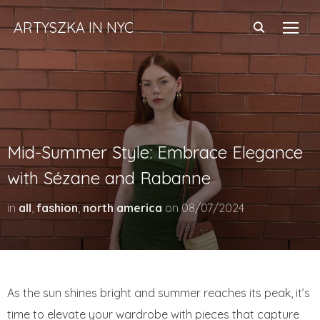
ARTYSZKA IN NYC
TOGG
Mid-Summer Style: Embrace Elegance
with Sézane and Rabanne
in
all
,
fashion
,
north america
on
08/07/2024
As the sun shines bright and summer reaches its peak, it’s
time to elevate your wardrobe with pieces that capture