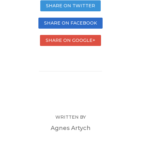
SHARE ON TWITTER
SHARE ON FACEBOOK
SHARE ON GOOGLE+
WRITTEN BY
Agnes Artych