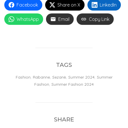
Facebook
Share on X
LinkedIn
WhatsApp
Email
Copy Link
TAGS
Fashion
,
Rabanne
,
Sezanè
,
Summer 2024
,
Summer
Fashion
,
Summer Fashion 2024
SHARE