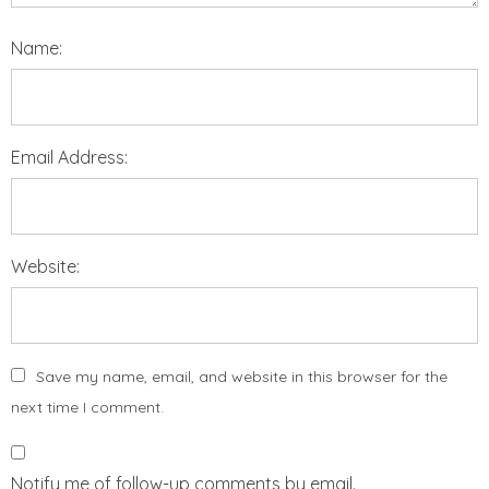
Name:
Email Address:
Website:
Save my name, email, and website in this browser for the
next time I comment.
Notify me of follow-up comments by email.