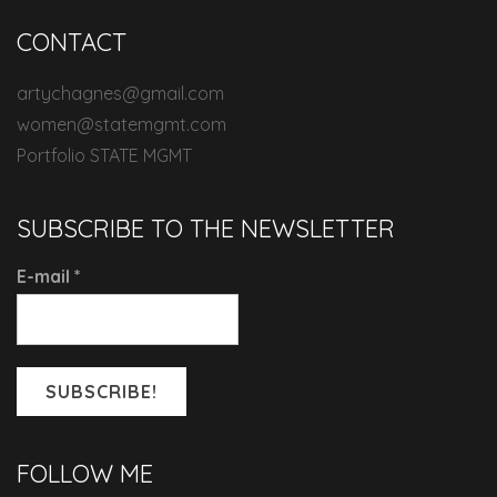
CONTACT
artychagnes@gmail.com
women@statemgmt.com
Portfolio STATE MGMT
SUBSCRIBE TO THE NEWSLETTER
E-mail
*
FOLLOW ME