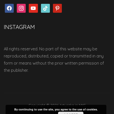
facebook
instagram
youtube
tiktok
pinterest
INSTAGRAM
All rights reserved. No part of this website may be
reproduced, distributed, copied or transmitted in any
form or means without the prior written permission of
the publisher.
Copyright © 2026 Artyszka in NYC
By continuing to use the site, you agree to the use of cookies.