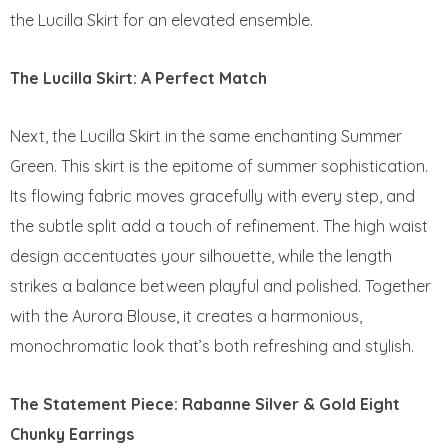
the Lucilla Skirt for an elevated ensemble.
The Lucilla Skirt: A Perfect Match
Next, the Lucilla Skirt in the same enchanting Summer
Green. This skirt is the epitome of summer sophistication.
Its flowing fabric moves gracefully with every step, and
the subtle split add a touch of refinement. The high waist
design accentuates your silhouette, while the length
strikes a balance between playful and polished. Together
with the Aurora Blouse, it creates a harmonious,
monochromatic look that’s both refreshing and stylish.
The Statement Piece: Rabanne Silver & Gold Eight
Chunky Earrings