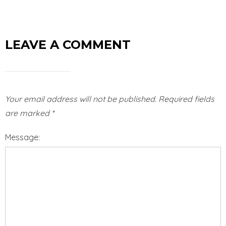
LEAVE A COMMENT
Your email address will not be published.
Required fields
are marked
*
Message: