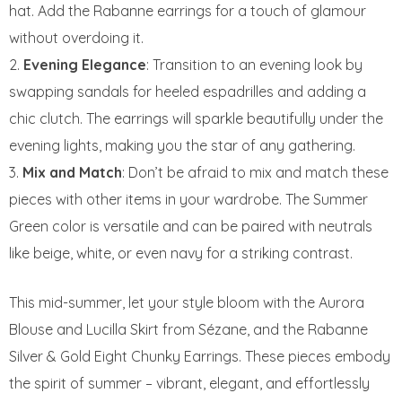
hat. Add the Rabanne earrings for a touch of glamour
without overdoing it.
Evening Elegance
: Transition to an evening look by
swapping sandals for heeled espadrilles and adding a
chic clutch. The earrings will sparkle beautifully under the
evening lights, making you the star of any gathering.
Mix and Match
: Don’t be afraid to mix and match these
pieces with other items in your wardrobe. The Summer
Green color is versatile and can be paired with neutrals
like beige, white, or even navy for a striking contrast.
This mid-summer, let your style bloom with the Aurora
Blouse and Lucilla Skirt from Sézane, and the Rabanne
Silver & Gold Eight Chunky Earrings. These pieces embody
the spirit of summer – vibrant, elegant, and effortlessly