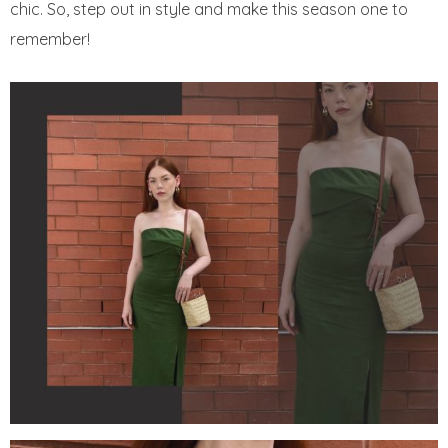
chic. So, step out in style and make this season one to
remember!