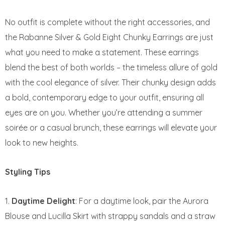
No outfit is complete without the right accessories, and
the Rabanne Silver & Gold Eight Chunky Earrings are just
what you need to make a statement. These earrings
blend the best of both worlds – the timeless allure of gold
with the cool elegance of silver. Their chunky design adds
a bold, contemporary edge to your outfit, ensuring all
eyes are on you. Whether you’re attending a summer
soirée or a casual brunch, these earrings will elevate your
look to new heights.
Styling Tips
Daytime Delight
: For a daytime look, pair the Aurora
Blouse and Lucilla Skirt with strappy sandals and a straw