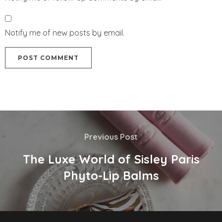
Notify me of new posts by email.
Previous Post
The Luxe World of Sisley Paris
Phyto-Lip Balms