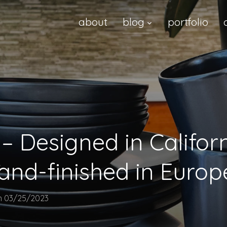
about
blog
portfolio
– Designed in Californ
hand-finished in Europ
n
03/25/2023