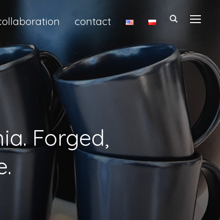
collaboration
contact
TOGGL
ia. Forged,
e.