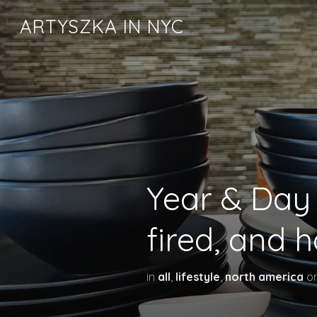
ARTYSZKA IN NYC
Year & Day 
fired, and 
in
all
,
lifestyle
,
north america
o