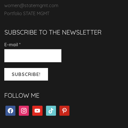
women@statemgmt.com
Portfolio STATE MGMT
SUBSCRIBE TO THE NEWSLETTER
E-mail
*
FOLLOW ME
facebook
instagram
youtube
tiktok
pinterest