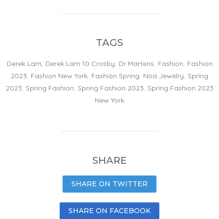
TAGS
Derek Lam
,
Derek Lam 10 Crosby
,
Dr Martens
,
Fashion
,
Fashion
2023
,
Fashion New York
,
Fashion Spring
,
Noa Jewelry
,
Spring
2023
,
Spring Fashion
,
Spring Fashion 2023
,
Spring Fashion 2023
New York
SHARE
SHARE ON TWITTER
SHARE ON FACEBOOK