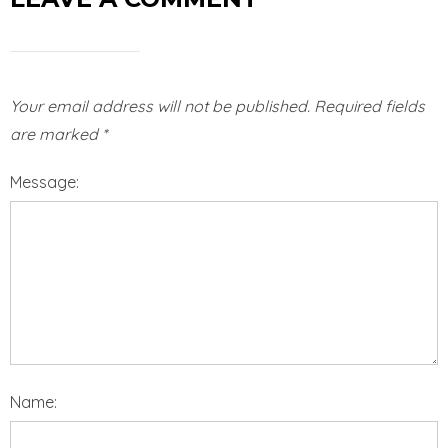
Your email address will not be published.
Required fields
are marked
*
Message:
Name: