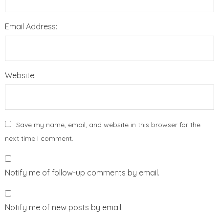
Email Address:
Website:
Save my name, email, and website in this browser for the
next time I comment.
Notify me of follow-up comments by email.
Notify me of new posts by email.