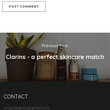
Previous Post
Clarins - a perfect skincare match
CONTACT
artychagnes@gmail.com