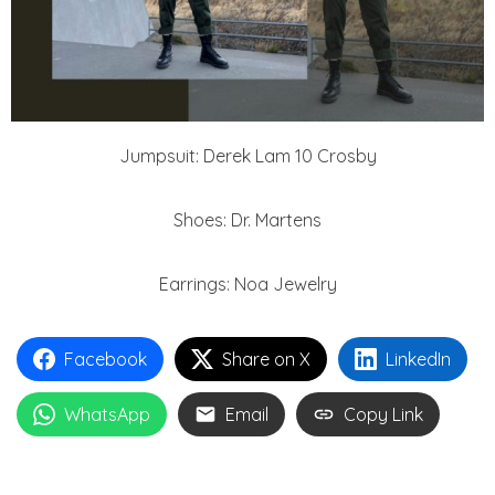
Jumpsuit: Derek Lam 10 Crosby
Shoes: Dr. Martens
Earrings: Noa Jewelry
Facebook
Share on X
LinkedIn
WhatsApp
Email
Copy Link