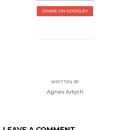
SHARE ON GOOGLE+
WRITTEN BY
Agnes Artych
LEAVE A COMMENT