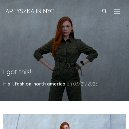
ARTYSZKA IN NYC
TOGG
I got this!
in
all
,
fashion
,
north america
on
03/21/2023