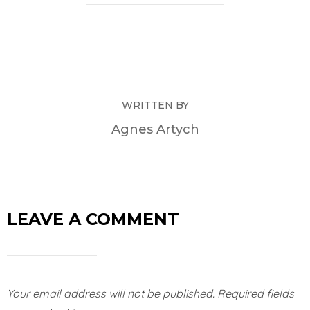
WRITTEN BY
Agnes Artych
LEAVE A COMMENT
Your email address will not be published.
Required fields