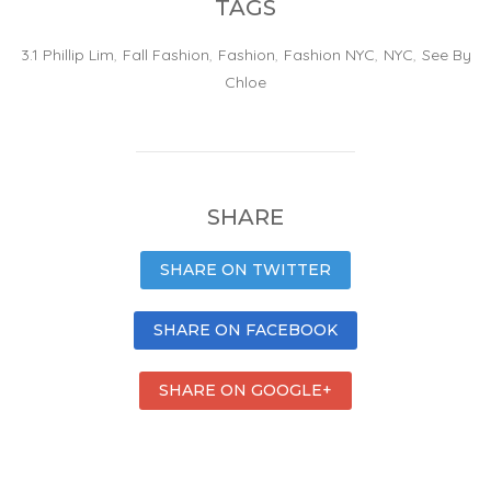
TAGS
3.1 Phillip Lim
,
Fall Fashion
,
Fashion
,
Fashion NYC
,
NYC
,
See By
Chloe
SHARE
SHARE ON TWITTER
SHARE ON FACEBOOK
SHARE ON GOOGLE+