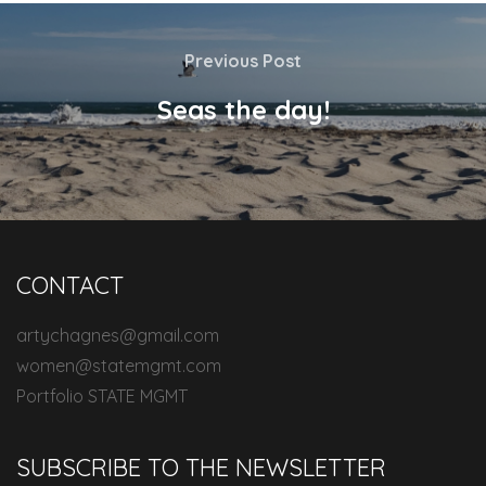
Previous Post
Seas the day!
CONTACT
artychagnes@gmail.com
women@statemgmt.com
Portfolio STATE MGMT
SUBSCRIBE TO THE NEWSLETTER