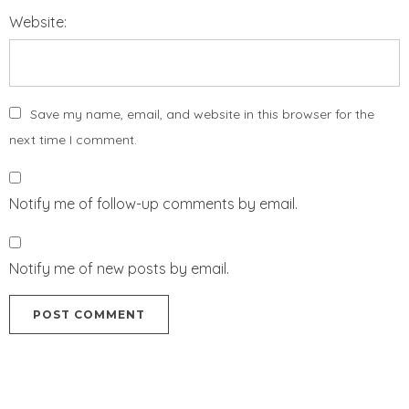
Website:
Save my name, email, and website in this browser for the
next time I comment.
Notify me of follow-up comments by email.
Notify me of new posts by email.