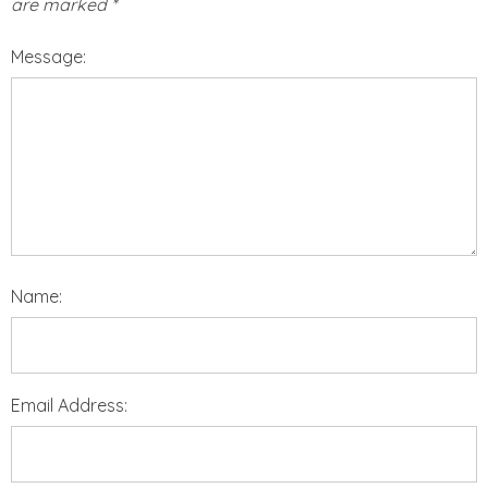
are marked
*
Message:
Name:
Email Address: