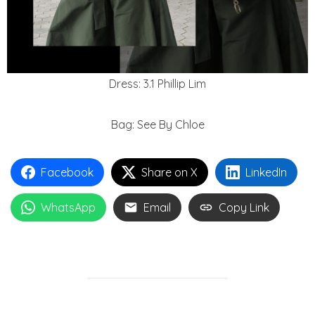
Dress: 3.1 Phillip Lim
Bag: See By Chloe
Facebook
Share on X
LinkedIn
WhatsApp
Email
Copy Link