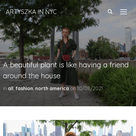
ARTYSZKA IN NYC
TOGG
A beautiful plant is like having a friend
around the house
in
all
,
fashion
,
north america
on
10/08/2021