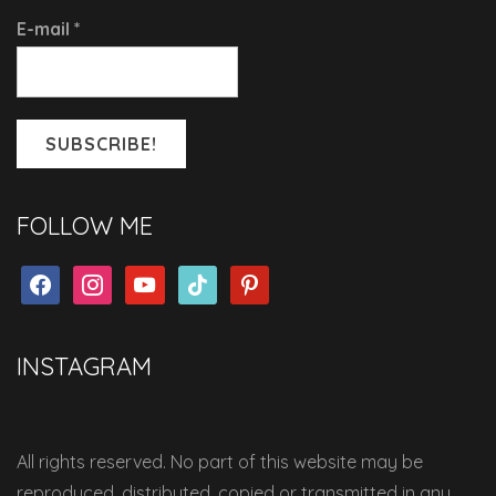
E-mail
*
FOLLOW ME
facebook
instagram
youtube
tiktok
pinterest
INSTAGRAM
All rights reserved. No part of this website may be
reproduced, distributed, copied or transmitted in any