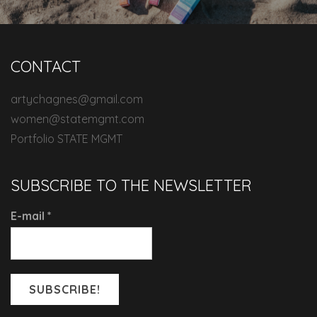
CONTACT
artychagnes@gmail.com
women@statemgmt.com
Portfolio STATE MGMT
SUBSCRIBE TO THE NEWSLETTER
E-mail
*