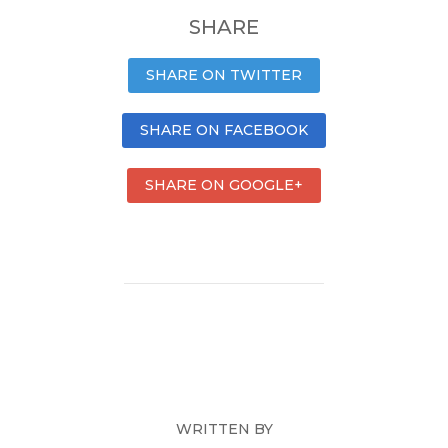
SHARE
SHARE ON TWITTER
SHARE ON FACEBOOK
SHARE ON GOOGLE+
WRITTEN BY