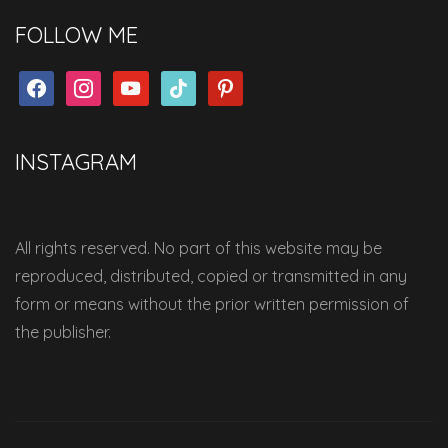
FOLLOW ME
facebook
instagram
youtube
tiktok
pinterest
INSTAGRAM
All rights reserved. No part of this website may be
reproduced, distributed, copied or transmitted in any
form or means without the prior written permission of
the publisher.