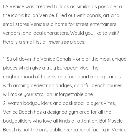
LA Venice was created to look as similar as possible to
the iconic Italian Venice. Filled out with canals, art and
small stores Venice is a home for street entertainers,
vendors, and local characters. Would you like to visit?
Here is a small list of
must-see
places:
Stroll down the Venice Canals – one of the most unique
places which give a truly European vibe. The
neighborhood of houses and four quarter-long canals
with arching pedestrian bridges, colorful beach houses
will make your stroll an unforgettable one.
Watch bodybuilders and basketball players – Yes,
Venice Beach has a designed gym area for all the
bodybuilders who love all kinds of attention. But Muscle
Beach is not the only public recreational facility in Venice.