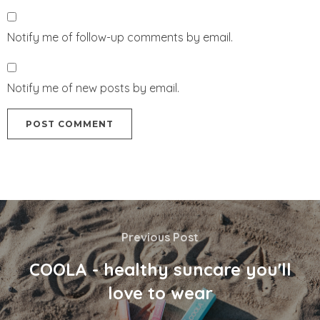
Notify me of follow-up comments by email.
Notify me of new posts by email.
Previous Post
COOLA - healthy suncare you'll
love to wear