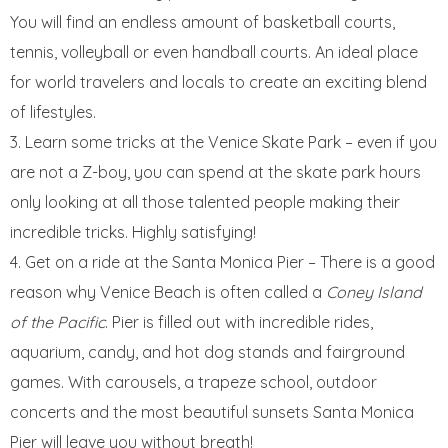
You will find an endless amount of basketball courts,
tennis, volleyball or even handball courts. An ideal place
for world travelers and locals to create an exciting blend
of lifestyles.
Learn some tricks at the Venice Skate Park – even if you
are not a Z-boy, you can spend at the skate park hours
only looking at all those talented people making their
incredible tricks. Highly satisfying!
Get on a ride at the Santa Monica Pier – There is a good
reason why Venice Beach is often called a
Coney Island
of the Pacific
. Pier is filled out with incredible rides,
aquarium, candy, and hot dog stands and fairground
games. With carousels, a trapeze school, outdoor
concerts and the most beautiful sunsets Santa Monica
Pier will leave you without breath!