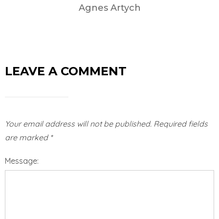
Agnes Artych
LEAVE A COMMENT
Your email address will not be published.
Required fields
are marked
*
Message: