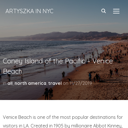
ARTYSZKA IN NYC
TOGG
Coney Island of the Pacific – Venice
Beach
in
all
,
north america
,
travel
on
11/27/2019
Venice Beach is one of the most popular destinations for
visitors in LA. Created in 1905 by millionaire Abbot Kinney,