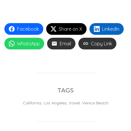
Facebook
Share on X
LinkedIn
WhatsApp
Email
Copy Link
TAGS
California
,
Los Angeles
,
travel
,
Venice Beach