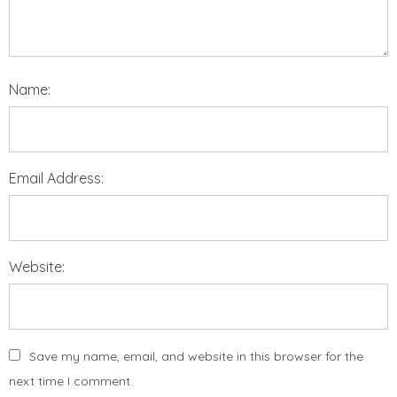
Name:
Email Address:
Website:
Save my name, email, and website in this browser for the
next time I comment.